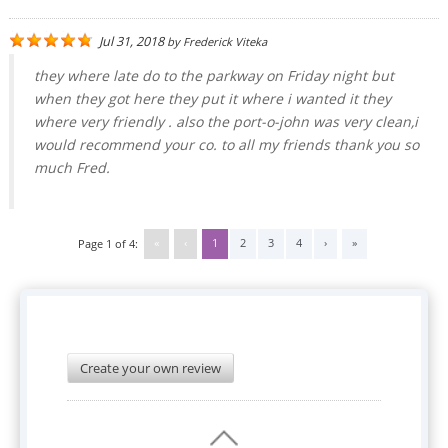
Jul 31, 2018
by
Frederick Viteka
they where late do to the parkway on Friday night but
when they got here they put it where i wanted it they
where very friendly . also the port-o-john was very clean,i
would recommend your co. to all my friends thank you so
much Fred.
«
‹
1
2
3
4
›
»
Page 1 of 4:
Create your own review