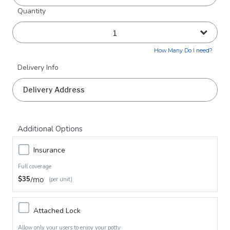
Quantity
How Many Do I need?
Delivery Info
Additional Options
Insurance
Full coverage
$35
/mo
(per unit)
Attached Lock
Allow only your users to enjoy your potty.