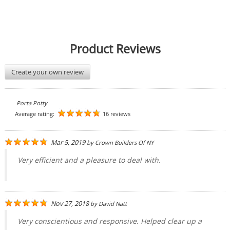
Product Reviews
Create your own review
Porta Potty
Average rating:
16 reviews
Mar 5, 2019
by
Crown Builders Of NY
Very efficient and a pleasure to deal with.
Nov 27, 2018
by
David Natt
Very conscientious and responsive. Helped clear up a