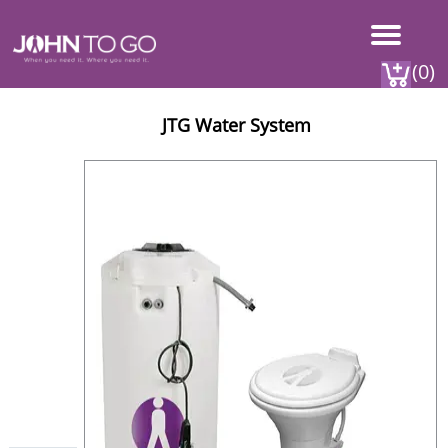
(0)
JTG Water System