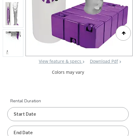
View feature & specs
Download Pdf
Colors may vary
Rental Duration