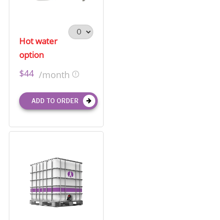
Hot water
option
$44
/month
ADD TO ORDER