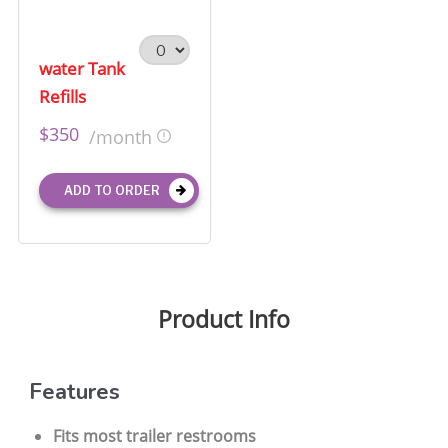
water Tank
Refills
$350
/month
ADD TO ORDER
Product Info
Features
Fits most trailer restrooms