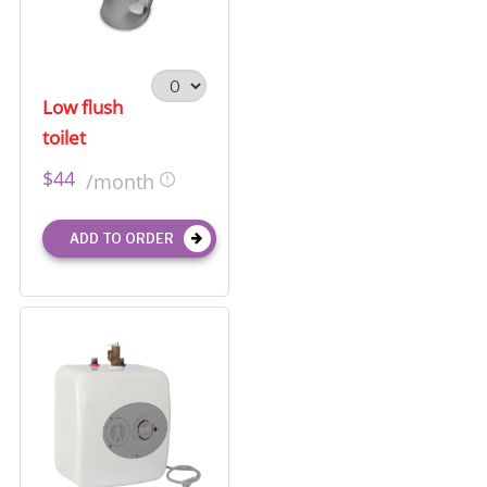
Low flush
toilet
$44
/month
ADD TO ORDER