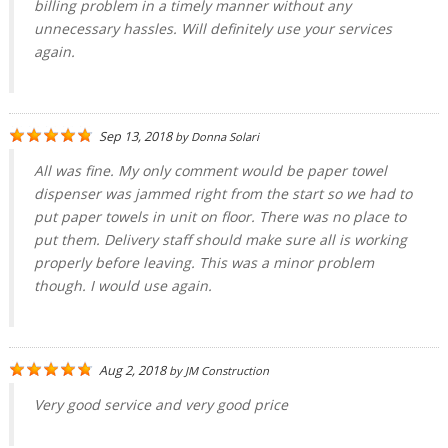
billing problem in a timely manner without any
unnecessary hassles. Will definitely use your services
again.
Sep 13, 2018
by
Donna Solari
All was fine. My only comment would be paper towel
dispenser was jammed right from the start so we had to
put paper towels in unit on floor. There was no place to
put them. Delivery staff should make sure all is working
properly before leaving. This was a minor problem
though. I would use again.
Aug 2, 2018
by
JM Construction
Very good service and very good price