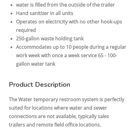
water is filled from the outside of the trailer
Hand sanitizer in all units
Operates on electricity with no other hook-ups
required
250-gallon waste holding tank
Accommodates up to 10 people during a regular
work week with once a week service 65 - 100-
gallon water tank
Product Description
The Water temporary restroom system is perfectly
suited for locations where water and sewer
connections are not available, typically sales
trailers and remote field office locations.