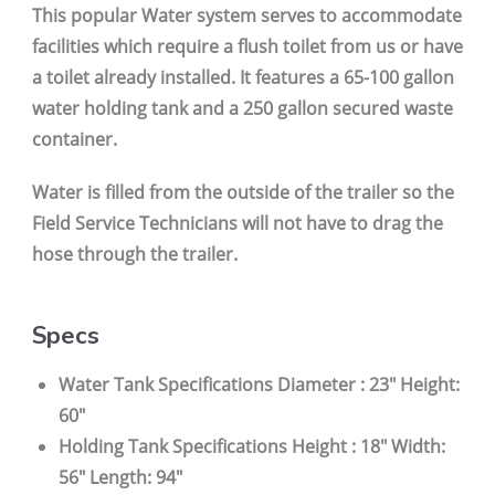
This popular Water system serves to accommodate
facilities which require a flush toilet from us or have
a toilet already installed. It features a 65-100 gallon
water holding tank and a 250 gallon secured waste
container.
Water is filled from the outside of the trailer so the
Field Service Technicians will not have to drag the
hose through the trailer.
Specs
Water Tank Specifications Diameter : 23" Height:
60"
Holding Tank Specifications Height : 18" Width:
56" Length: 94"