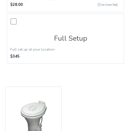
$28.00
{One time fee}
Full Setup
Full set up at your location
$345