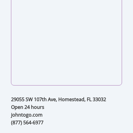
29055 SW 107th Ave, Homestead, FL 33032
Open 24 hours
johntogo.com
(877) 564-6977