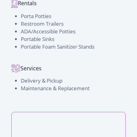
Rentals
Porta Potties
Restroom Trailers
ADA/Accessible Potties
Portable Sinks
Portable Foam Sanitizer Stands
Services
Delivery & Pickup
Maintenance & Replacement