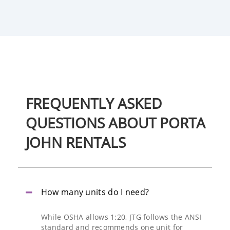
FREQUENTLY
ASKED
QUESTIONS
ABOUT PORTA
JOHN RENTALS
How many units do I need?
While OSHA allows 1:20, JTG follows the ANSI
standard and recommends one unit for