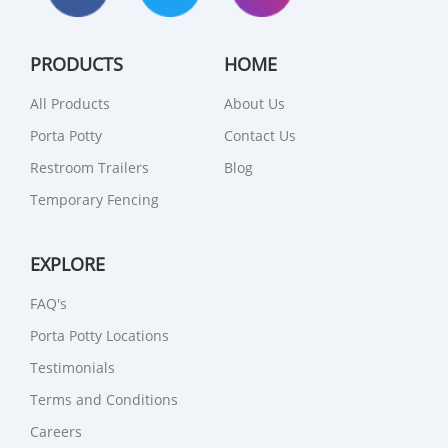
PRODUCTS
HOME
All Products
About Us
Porta Potty
Contact Us
Restroom Trailers
Blog
Temporary Fencing
EXPLORE
FAQ's
Porta Potty Locations
Testimonials
Terms and Conditions
Careers