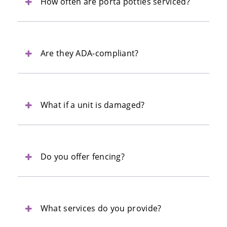
How often are porta potties serviced?
Are they ADA-compliant?
What if a unit is damaged?
Do you offer fencing?
What services do you provide?