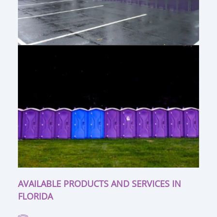
AVAILABLE PRODUCTS AND SERVICES IN
FLORIDA