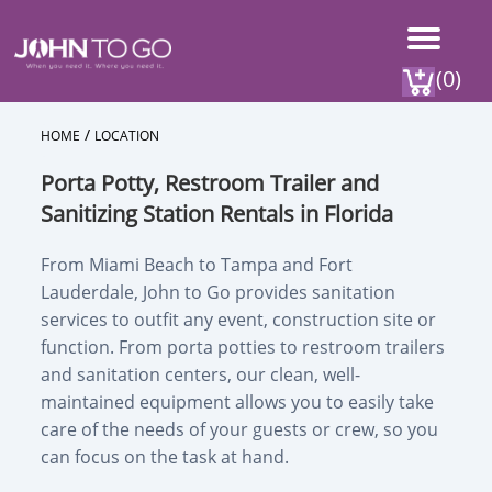
(0)
/
HOME
LOCATION
Porta Potty, Restroom Trailer and
Sanitizing Station Rentals in Florida
From Miami Beach to Tampa and Fort
Lauderdale, John to Go provides sanitation
services to outfit any event, construction site or
function. From porta potties to restroom trailers
and sanitation centers, our clean, well-
maintained equipment allows you to easily take
care of the needs of your guests or crew, so you
can focus on the task at hand.