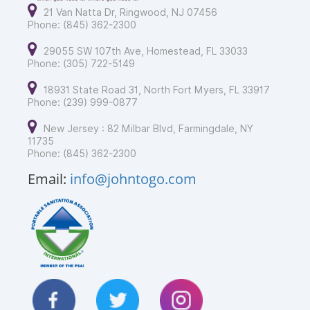
21 Van Natta Dr, Ringwood, NJ 07456
Phone: (845) 362-2300
29055 SW 107th Ave, Homestead, FL 33033
Phone: (305) 722-5149
18931 State Road 31, North Fort Myers, FL 33917
Phone: (239) 999-0877
New Jersey : 82 Milbar Blvd, Farmingdale, NY
11735
Phone: (845) 362-2300
Email:
info@johntogo.com