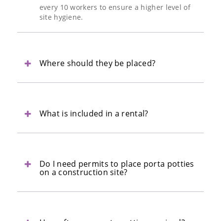
every 10 workers to ensure a higher level of
site hygiene.
Where should they be placed?
What is included in a rental?
Do I need permits to place porta potties
on a construction site?