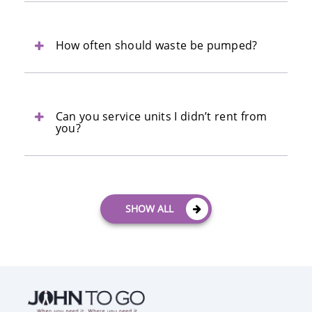
How often should waste be pumped?
Can you service units I didn’t rent from
you?
SHOW ALL