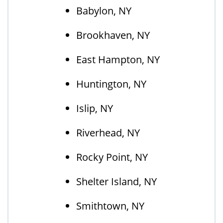
Babylon, NY
Brookhaven, NY
East Hampton, NY
Huntington, NY
Islip, NY
Riverhead, NY
Rocky Point, NY
Shelter Island, NY
Smithtown, NY