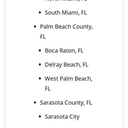
South Miami, FL
Palm Beach County,
FL
Boca Raton, FL
Delray Beach, FL
West Palm Beach,
FL
Sarasota County, FL
Sarasota City