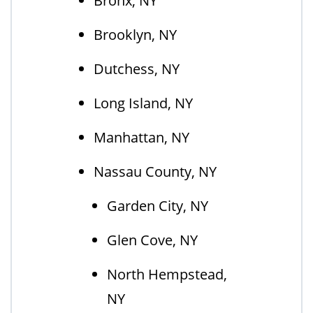
Bronx, NY
Brooklyn, NY
Dutchess, NY
Long Island, NY
Manhattan, NY
Nassau County, NY
Garden City, NY
Glen Cove, NY
North Hempstead,
NY