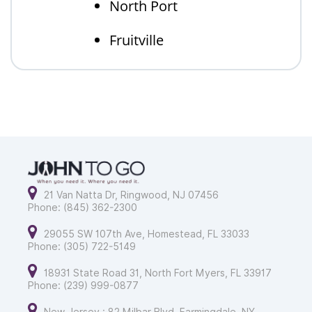
North Port
Fruitville
21 Van Natta Dr, Ringwood, NJ 07456
Phone: (845) 362-2300
29055 SW 107th Ave, Homestead, FL 33033
Phone: (305) 722-5149
18931 State Road 31, North Fort Myers, FL 33917
Phone: (239) 999-0877