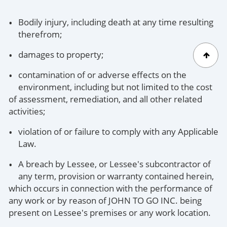
Bodily injury, including death at any time resulting
therefrom;
damages to property;
contamination of or adverse effects on the
environment, including but not limited to the cost
of assessment, remediation, and all other related
activities;
violation of or failure to comply with any Applicable
Law.
A breach by Lessee, or Lessee's subcontractor of
any term, provision or warranty contained herein,
which occurs in connection with the performance of
any work or by reason of JOHN TO GO INC. being
present on Lessee's premises or any work location.