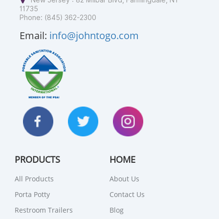
New Jersey : 82 Milbar Blvd, Farmingdale, NY
11735
Phone: (845) 362-2300
Email:
info@johntogo.com
PRODUCTS
HOME
All Products
About Us
Porta Potty
Contact Us
Restroom Trailers
Blog