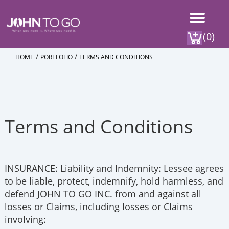
(0)
/
/
HOME
PORTFOLIO
TERMS AND CONDITIONS
Terms and Conditions
INSURANCE: Liability and Indemnity: Lessee agrees
to be liable, protect, indemnify, hold harmless, and
defend JOHN TO GO INC. from and against all
losses or Claims, including losses or Claims
involving: