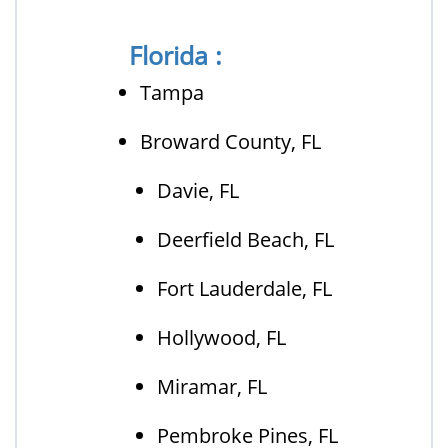
Florida :
Tampa
Broward County, FL
Davie, FL
Deerfield Beach, FL
Fort Lauderdale, FL
Hollywood, FL
Miramar, FL
Pembroke Pines, FL