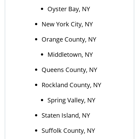
Oyster Bay, NY
New York City, NY
Orange County, NY
Middletown, NY
Queens County, NY
Rockland County, NY
Spring Valley, NY
Staten Island, NY
Suffolk County, NY