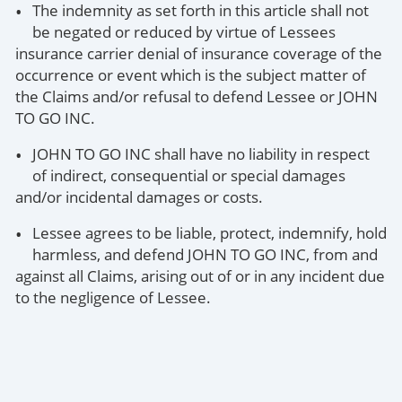
The indemnity as set forth in this article shall not
be negated or reduced by virtue of Lessees
insurance carrier denial of insurance coverage of the
occurrence or event which is the subject matter of
the Claims and/or refusal to defend Lessee or JOHN
TO GO INC.
JOHN TO GO INC shall have no liability in respect
of indirect, consequential or special damages
and/or incidental damages or costs.
Lessee agrees to be liable, protect, indemnify, hold
harmless, and defend JOHN TO GO INC, from and
against all Claims, arising out of or in any incident due
to the negligence of Lessee.