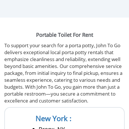
Portable Toilet For Rent
To support your search for a porta potty, John To Go
delivers exceptional local porta potty rentals that
emphasize cleanliness and reliability, extending well
beyond basic amenities. Our comprehensive service
package, from initial inquiry to final pickup, ensures a
seamless experience, catering to various needs and
budgets. With John To Go, you gain more than just a
portable restroom—you secure a commitment to
excellence and customer satisfaction.
New York :