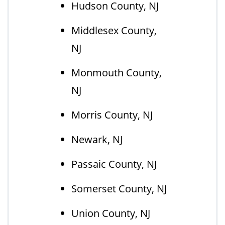
Hudson County, NJ
Middlesex County,
NJ
Monmouth County,
NJ
Morris County, NJ
Newark, NJ
Passaic County, NJ
Somerset County, NJ
Union County, NJ