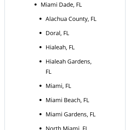
Miami Dade, FL
Alachua County, FL
Doral, FL
Hialeah, FL
Hialeah Gardens,
FL
Miami, FL
Miami Beach, FL
Miami Gardens, FL
North Miami, FL