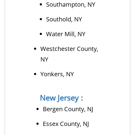
Southampton, NY
Southold, NY
Water Mill, NY
Westchester County,
NY
Yonkers, NY
New Jersey :
Bergen County, NJ
Essex County, NJ