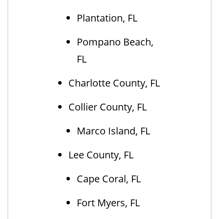
Plantation, FL
Pompano Beach,
FL
Charlotte County, FL
Collier County, FL
Marco Island, FL
Lee County, FL
Cape Coral, FL
Fort Myers, FL