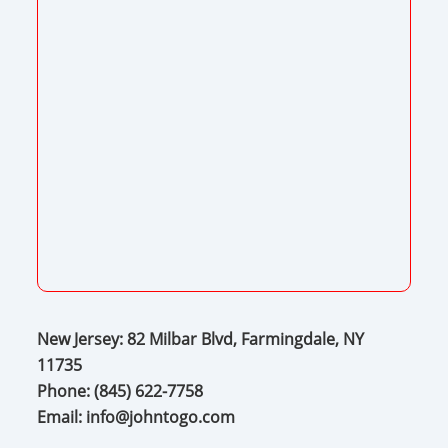
New Jersey: 82 Milbar Blvd, Farmingdale, NY
11735
Phone:
(845) 622-7758
Email:
info@johntogo.com