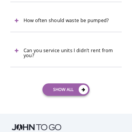
How often should waste be pumped?
Can you service units I didn’t rent from
you?
SHOW ALL