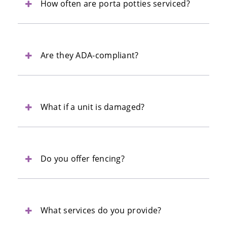
How often are porta potties serviced?
Are they ADA-compliant?
What if a unit is damaged?
Do you offer fencing?
What services do you provide?