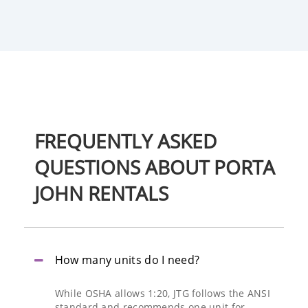
FREQUENTLY
ASKED
QUESTIONS
ABOUT PORTA
JOHN RENTALS
How many units do I need?
While OSHA allows 1:20, JTG follows the ANSI
standard and recommends one unit for