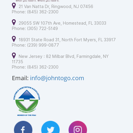
21 Van Natta Dr, Ringwood, NJ 07456
Phone: (845) 362-2300
29055 SW 107th Ave, Homestead, FL 33033
Phone: (305) 722-5149
18931 State Road 31, North Fort Myers, FL 33917
Phone: (239) 999-0877
New Jersey : 82 Milbar Blvd, Farmingdale, NY
11735
Phone: (845) 362-2300
Email:
info@johntogo.com