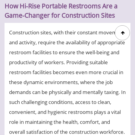
How Hi-Rise Portable Restrooms Are a
Game-Changer for Construction Sites
Construction sites, with their constant movement
and activity, require the availability of appropriate
restroom facilities to ensure the well-being and
productivity of workers. Providing suitable
restroom facilities becomes even more crucial in
these dynamic environments, where the job
demands can be physically and mentally taxing. In
such challenging conditions, access to clean,
convenient, and hygienic restrooms plays a vital
role in maintaining the health, comfort, and
overall satisfaction of the construction workforce.