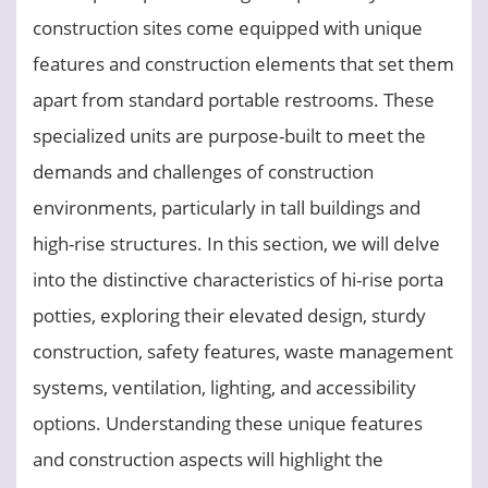
construction sites come equipped with unique
features and construction elements that set them
apart from standard portable restrooms. These
specialized units are purpose-built to meet the
demands and challenges of construction
environments, particularly in tall buildings and
high-rise structures. In this section, we will delve
into the distinctive characteristics of hi-rise porta
potties, exploring their elevated design, sturdy
construction, safety features, waste management
systems, ventilation, lighting, and accessibility
options. Understanding these unique features
and construction aspects will highlight the