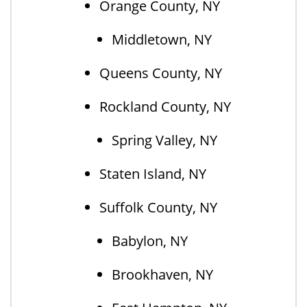
Orange County, NY
Middletown, NY
Queens County, NY
Rockland County, NY
Spring Valley, NY
Staten Island, NY
Suffolk County, NY
Babylon, NY
Brookhaven, NY