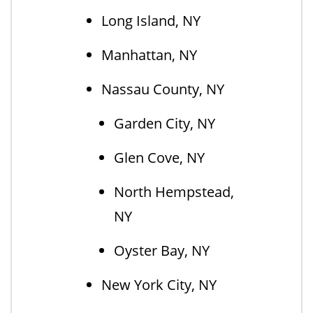
Long Island, NY
Manhattan, NY
Nassau County, NY
Garden City, NY
Glen Cove, NY
North Hempstead,
NY
Oyster Bay, NY
New York City, NY