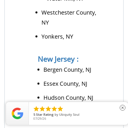
Westchester County,
NY
Yonkers, NY
New Jersey :
Bergen County, NJ
Essex County, NJ
Hudson County, NJ





close
Middlesex County,
5
Star Rating
by
Ubiquity Soul
07/29/26
NJ