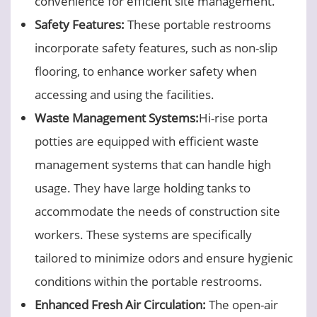
convenience for efficient site management.
Safety Features:
These portable restrooms
incorporate safety features, such as non-slip
flooring, to enhance worker safety when
accessing and using the facilities.
Waste Management Systems:
Hi-rise porta
potties are equipped with efficient waste
management systems that can handle high
usage. They have large holding tanks to
accommodate the needs of construction site
workers. These systems are specifically
tailored to minimize odors and ensure hygienic
conditions within the portable restrooms.
Enhanced Fresh Air Circulation
:
The open-air