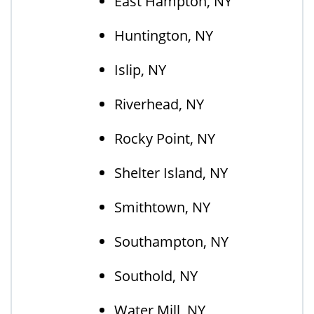
East Hampton, NY
Huntington, NY
Islip, NY
Riverhead, NY
Rocky Point, NY
Shelter Island, NY
Smithtown, NY
Southampton, NY
Southold, NY
Water Mill, NY