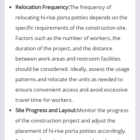
Relocation Frequency:
The frequency of
relocating hi-rise porta potties depends on the
specific requirements of the construction site.
Factors such as the number of workers, the
duration of the project, and the distance
between work areas and restroom facilities
should be considered. Ideally, assess the usage
patterns and relocate the units as needed to
ensure convenient access and avoid excessive
travel time for workers.
Site Progress and Layout:
Monitor the progress
of the construction project and adjust the
placement of hi-rise porta potties accordingly.