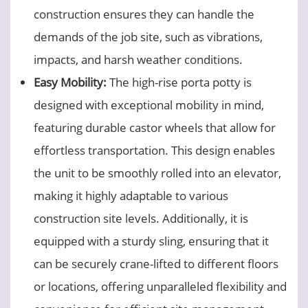
construction ensures they can handle the
demands of the job site, such as vibrations,
impacts, and harsh weather conditions.
Easy Mobility:
The high-rise porta potty is
designed with exceptional mobility in mind,
featuring durable castor wheels that allow for
effortless transportation. This design enables
the unit to be smoothly rolled into an elevator,
making it highly adaptable to various
construction site levels. Additionally, it is
equipped with a sturdy sling, ensuring that it
can be securely crane-lifted to different floors
or locations, offering unparalleled flexibility and