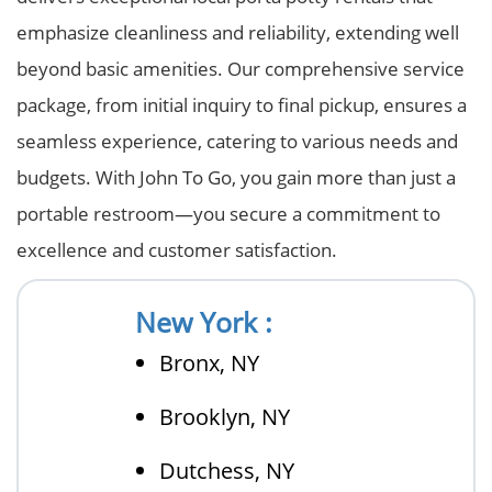
emphasize cleanliness and reliability, extending well
beyond basic amenities. Our comprehensive service
package, from initial inquiry to final pickup, ensures a
seamless experience, catering to various needs and
budgets. With John To Go, you gain more than just a
portable restroom—you secure a commitment to
excellence and customer satisfaction.
New York :
Bronx, NY
Brooklyn, NY
Dutchess, NY