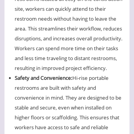
site, workers can quickly attend to their
restroom needs without having to leave the
area. This streamlines their workflow, reduces
disruptions, and increases overall productivity.
Workers can spend more time on their tasks
and less time traveling to distant restrooms,
resulting in improved project efficiency.
Safety and Convenience:
Hi-rise portable
restrooms are built with safety and
convenience in mind. They are designed to be
stable and secure, even when installed on
higher floors or scaffolding. This ensures that
workers have access to safe and reliable