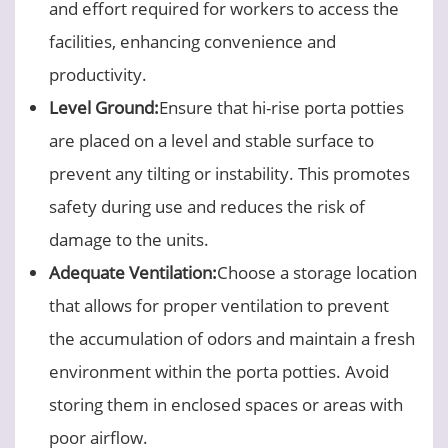
and effort required for workers to access the
facilities, enhancing convenience and
productivity.
Level Ground:
Ensure that hi-rise porta potties
are placed on a level and stable surface to
prevent any tilting or instability. This promotes
safety during use and reduces the risk of
damage to the units.
Adequate Ventilation:
Choose a storage location
that allows for proper ventilation to prevent
the accumulation of odors and maintain a fresh
environment within the porta potties. Avoid
storing them in enclosed spaces or areas with
poor airflow.