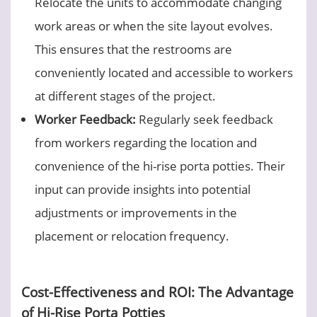
Relocate the units to accommodate changing
work areas or when the site layout evolves.
This ensures that the restrooms are
conveniently located and accessible to workers
at different stages of the project.
Worker Feedback:
Regularly seek feedback
from workers regarding the location and
convenience of the hi-rise porta potties. Their
input can provide insights into potential
adjustments or improvements in the
placement or relocation frequency.
Cost-Effectiveness and ROI: The Advantage
of Hi-Rise Porta Potties