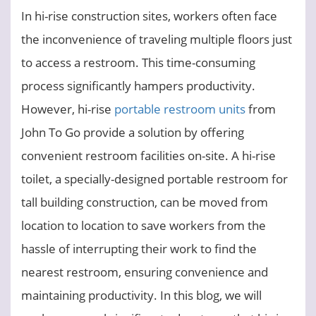
In hi-rise construction sites, workers often face
the inconvenience of traveling multiple floors just
to access a restroom. This time-consuming
process significantly hampers productivity.
However, hi-rise
portable restroom units
from
John To Go provide a solution by offering
convenient restroom facilities on-site. A hi-rise
toilet, a specially-designed portable restroom for
tall building construction, can be moved from
location to location to save workers from the
hassle of interrupting their work to find the
nearest restroom, ensuring convenience and
maintaining productivity. In this blog, we will