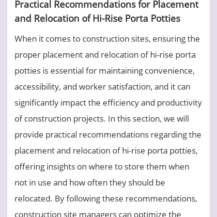
Practical Recommendations for Placement
and Relocation of Hi-Rise Porta Potties
When it comes to construction sites, ensuring the
proper placement and relocation of hi-rise porta
potties is essential for maintaining convenience,
accessibility, and worker satisfaction, and it can
significantly impact the efficiency and productivity
of construction projects. In this section, we will
provide practical recommendations regarding the
placement and relocation of hi-rise porta potties,
offering insights on where to store them when
not in use and how often they should be
relocated. By following these recommendations,
construction site managers can optimize the