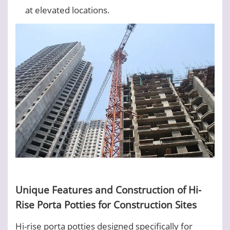
at elevated locations.
Unique Features and Construction of Hi-
Rise Porta Potties for Construction Sites
Hi-rise porta potties designed specifically for