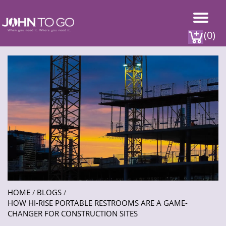
(0)
HOME
BLOGS
/
/
HOW HI-RISE PORTABLE RESTROOMS ARE A GAME-
CHANGER FOR CONSTRUCTION SITES