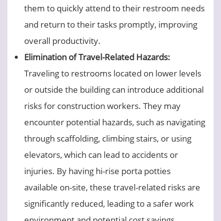
them to quickly attend to their restroom needs
and return to their tasks promptly, improving
overall productivity.
Elimination of Travel-Related Hazards:
Traveling to restrooms located on lower levels
or outside the building can introduce additional
risks for construction workers. They may
encounter potential hazards, such as navigating
through scaffolding, climbing stairs, or using
elevators, which can lead to accidents or
injuries. By having hi-rise porta potties
available on-site, these travel-related risks are
significantly reduced, leading to a safer work
environment and potential cost savings