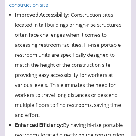
construction site
:
Improved Accessibility:
Construction sites
located in tall buildings or high-rise structures
often face challenges when it comes to
accessing restroom facilities. Hi-rise portable
restroom units are specifically designed to
match the height of the construction site,
providing easy accessibility for workers at
various levels. This eliminates the need for
workers to travel long distances or descend
multiple floors to find restrooms, saving time
and effort.
Enhanced Efficiency:
By having hi-rise portable
restrooms located directly on the construction