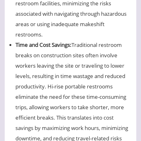
restroom facilities, minimizing the risks
associated with navigating through hazardous
areas or using inadequate makeshift
restrooms.
Time and Cost Savings:
Traditional restroom
breaks on construction sites often involve
workers leaving the site or traveling to lower
levels, resulting in time wastage and reduced
productivity. Hi-rise portable restrooms
eliminate the need for these time-consuming
trips, allowing workers to take shorter, more
efficient breaks. This translates into cost
savings by maximizing work hours, minimizing
downtime, and reducing travel-related risks