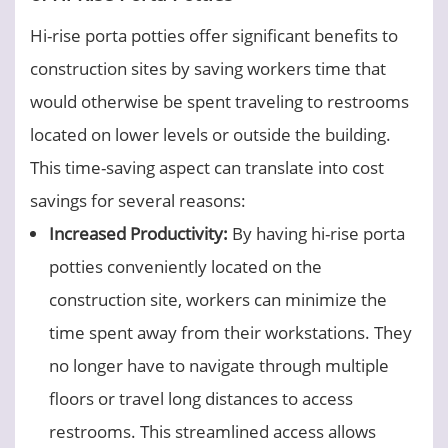
Hi-rise porta potties offer significant benefits to
construction sites by saving workers time that
would otherwise be spent traveling to restrooms
located on lower levels or outside the building.
This time-saving aspect can translate into cost
savings for several reasons:
Increased Productivity:
By having hi-rise porta
potties conveniently located on the
construction site, workers can minimize the
time spent away from their workstations. They
no longer have to navigate through multiple
floors or travel long distances to access
restrooms. This streamlined access allows