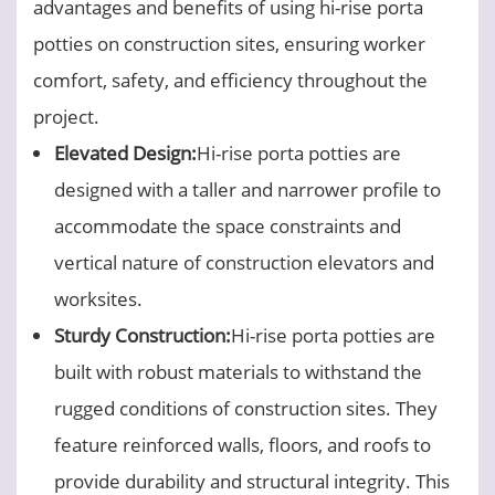
advantages and benefits of using hi-rise porta
potties on construction sites, ensuring worker
comfort, safety, and efficiency throughout the
project.
Elevated Design:
Hi-rise porta potties are
designed with a taller and narrower profile to
accommodate the space constraints and
vertical nature of construction elevators and
worksites.
Sturdy Construction:
Hi-rise porta potties are
built with robust materials to withstand the
rugged conditions of construction sites. They
feature reinforced walls, floors, and roofs to
provide durability and structural integrity. This