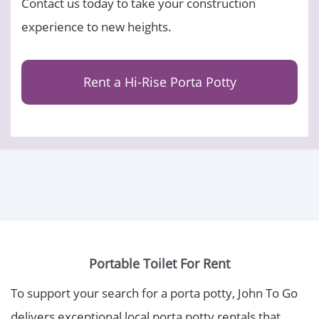
Contact us today to take your construction
experience to new heights.
Rent a Hi-Rise Porta Potty
Portable Toilet For Rent
To support your search for a porta potty, John To Go
delivers exceptional local porta potty rentals that