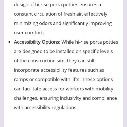
design of hi-rise porta potties ensures a
constant circulation of fresh air, effectively
minimizing odors and significantly improving
user comfort.
Accessibility Options:
While hi-rise porta potties
are designed to be installed on specific levels
of the construction site, they can still
incorporate accessibility features such as
ramps or compatible with lifts. These options
can facilitate access for workers with mobility
challenges, ensuring inclusivity and compliance
with accessibility regulations.