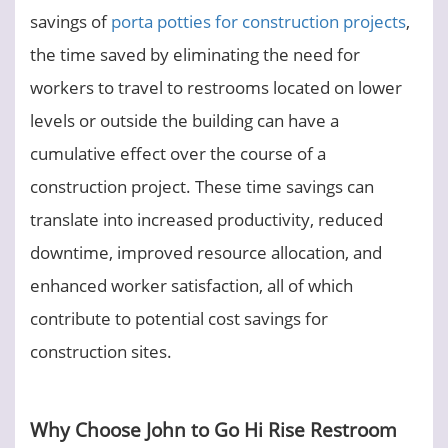
savings of
porta potties for construction projects
,
the time saved by eliminating the need for
workers to travel to restrooms located on lower
levels or outside the building can have a
cumulative effect over the course of a
construction project. These time savings can
translate into increased productivity, reduced
downtime, improved resource allocation, and
enhanced worker satisfaction, all of which
contribute to potential cost savings for
construction sites.
Why Choose John to Go Hi Rise Restroom