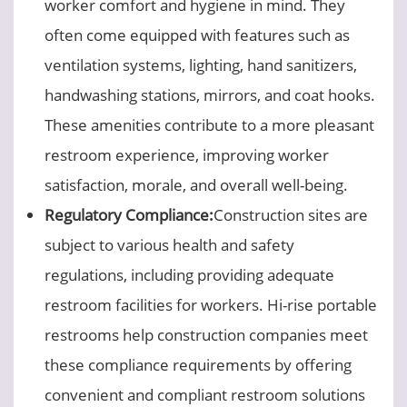
worker comfort and hygiene in mind. They
often come equipped with features such as
ventilation systems, lighting, hand sanitizers,
handwashing stations, mirrors, and coat hooks.
These amenities contribute to a more pleasant
restroom experience, improving worker
satisfaction, morale, and overall well-being.
Regulatory Compliance:
Construction sites are
subject to various health and safety
regulations, including providing adequate
restroom facilities for workers. Hi-rise portable
restrooms help construction companies meet
these compliance requirements by offering
convenient and compliant restroom solutions