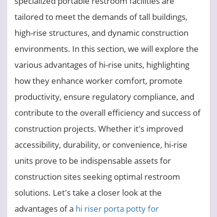
specialized portable restroom facilities are
tailored to meet the demands of tall buildings,
high-rise structures, and dynamic construction
environments. In this section, we will explore the
various advantages of hi-rise units, highlighting
how they enhance worker comfort, promote
productivity, ensure regulatory compliance, and
contribute to the overall efficiency and success of
construction projects. Whether it's improved
accessibility, durability, or convenience, hi-rise
units prove to be indispensable assets for
construction sites seeking optimal restroom
solutions. Let's take a closer look at the
advantages of a
hi riser porta potty for