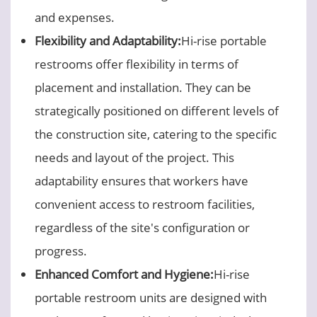
and expenses.
Flexibility and Adaptability:
Hi-rise portable
restrooms offer flexibility in terms of
placement and installation. They can be
strategically positioned on different levels of
the construction site, catering to the specific
needs and layout of the project. This
adaptability ensures that workers have
convenient access to restroom facilities,
regardless of the site's configuration or
progress.
Enhanced Comfort and Hygiene:
Hi-rise
portable restroom units are designed with