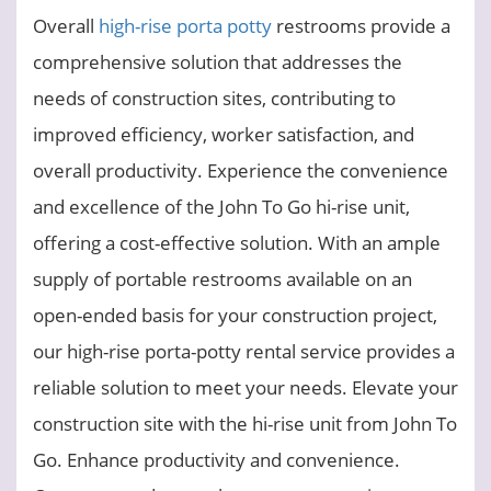
Overall
high-rise porta potty
restrooms provide a
comprehensive solution that addresses the
needs of construction sites, contributing to
improved efficiency, worker satisfaction, and
overall productivity. Experience the convenience
and excellence of the John To Go hi-rise unit,
offering a cost-effective solution. With an ample
supply of portable restrooms available on an
open-ended basis for your construction project,
our high-rise porta-potty rental service provides a
reliable solution to meet your needs. Elevate your
construction site with the hi-rise unit from John To
Go. Enhance productivity and convenience.