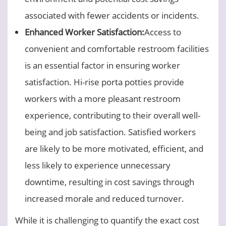
associated with fewer accidents or incidents.
Enhanced Worker Satisfaction:
Access to
convenient and comfortable restroom facilities
is an essential factor in ensuring worker
satisfaction. Hi-rise porta potties provide
workers with a more pleasant restroom
experience, contributing to their overall well-
being and job satisfaction. Satisfied workers
are likely to be more motivated, efficient, and
less likely to experience unnecessary
downtime, resulting in cost savings through
increased morale and reduced turnover.
While it is challenging to quantify the exact cost