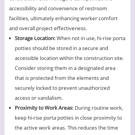
accessibility and convenience of restroom
facilities, ultimately enhancing worker comfort
and overall project effectiveness.
Storage Location:
When not in use, hi-rise porta
potties should be stored in a secure and
accessible location within the construction site.
Consider storing them in a designated area
that is protected from the elements and
securely locked to prevent unauthorized
access or vandalism.
Proximity to Work Areas:
During routine work,
keep hi-rise porta potties in close proximity to
the active work areas. This reduces the time