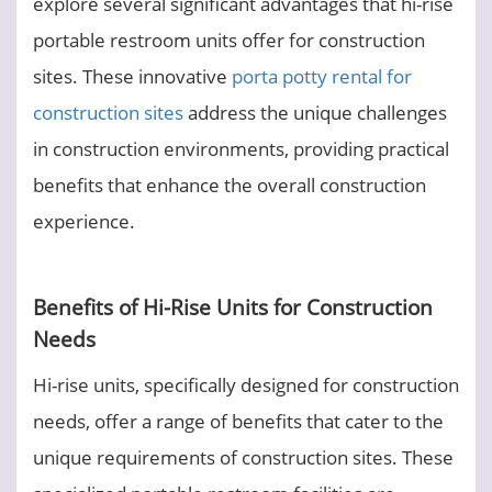
explore several significant advantages that hi-rise
portable restroom units offer for construction
sites. These innovative
porta potty rental for
construction sites
address the unique challenges
in construction environments, providing practical
benefits that enhance the overall construction
experience.
Benefits of Hi-Rise Units for Construction
Needs
Hi-rise units, specifically designed for construction
needs, offer a range of benefits that cater to the
unique requirements of construction sites. These