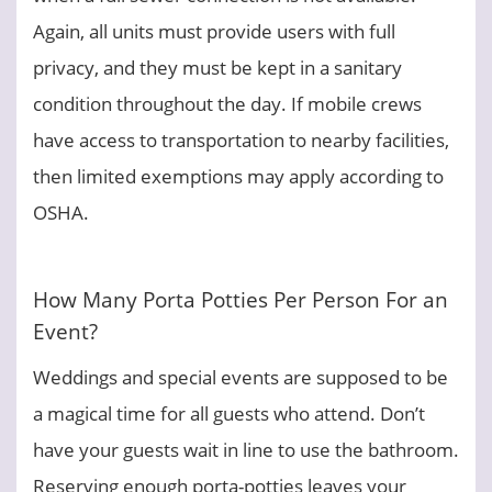
Again, all units must provide users with full
privacy, and they must be kept in a sanitary
condition throughout the day. If mobile crews
have access to transportation to nearby facilities,
then limited exemptions may apply according to
OSHA.
How Many Porta Potties Per Person For an
Event?
Weddings and special events are supposed to be
a magical time for all guests who attend. Don’t
have your guests wait in line to use the bathroom.
Reserving enough porta-potties leaves your