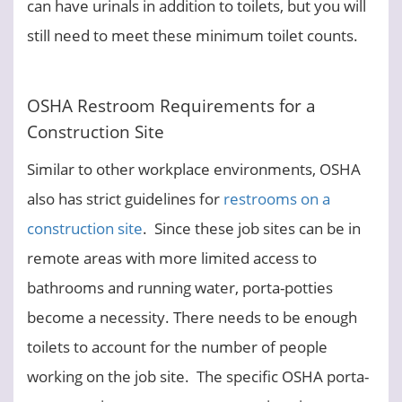
can have urinals in addition to toilets, but you will
still need to meet these minimum toilet counts.
OSHA Restroom Requirements for a
Construction Site
Similar to other workplace environments, OSHA
also has strict guidelines for
restrooms on a
construction site
. Since these job sites can be in
remote areas with more limited access to
bathrooms and running water, porta-potties
become a necessity. There needs to be enough
toilets to account for the number of people
working on the job site. The specific OSHA porta-