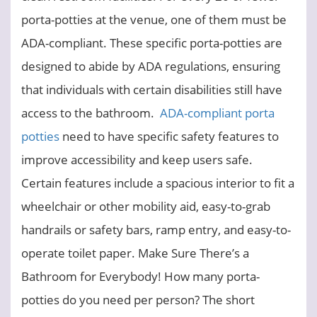
porta-potties at the venue, one of them must be
ADA-compliant. These specific porta-potties are
designed to abide by ADA regulations, ensuring
that individuals with certain disabilities still have
access to the bathroom.
ADA-compliant porta
potties
need to have specific safety features to
improve accessibility and keep users safe.
Certain features include a spacious interior to fit a
wheelchair or other mobility aid, easy-to-grab
handrails or safety bars, ramp entry, and easy-to-
operate toilet paper.
Make Sure There’s a
Bathroom for Everybody!
How many porta-
potties do you need per person?
The short