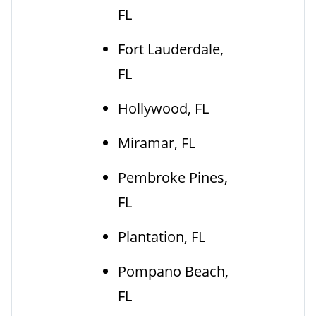
FL
Fort Lauderdale,
FL
Hollywood, FL
Miramar, FL
Pembroke Pines,
FL
Plantation, FL
Pompano Beach,
FL