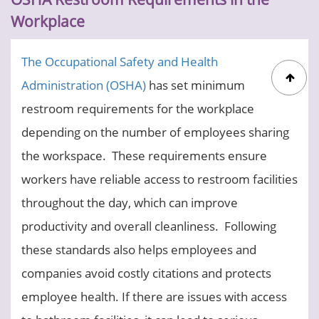
Workplace
The Occupational Safety and Health
Administration (OSHA)
has set minimum
restroom requirements for the workplace
depending on the number of employees sharing
the workspace. These requirements ensure
workers have reliable access to restroom facilities
throughout the day, which can improve
productivity and overall cleanliness.
Following
these standards also helps employees and
companies avoid costly citations and protects
employee health. If there are issues with access