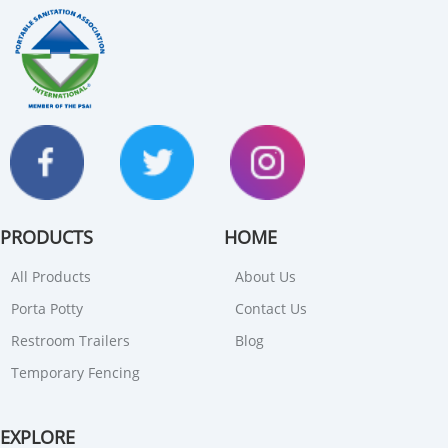
PRODUCTS
HOME
All Products
About Us
Porta Potty
Contact Us
Restroom Trailers
Blog
Temporary Fencing
EXPLORE