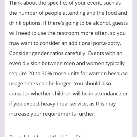
Think about the specifics of your event, such as
the number of people attending and the food and
drink options. If there’s going to be alcohol, guests
will need to use the restroom more often, so you
may want to consider an additional porta-potty.
Consider gender ratios carefully. Events with an
even division between men and women typically
require 20 to 30% more units for women because
usage times can be longer. You should also
consider whether children will be in attendance or
if you expect heavy meal service, as this may
increase your requirements further.