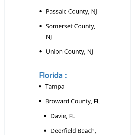
Passaic County, NJ
Somerset County,
NJ
Union County, NJ
Florida :
Tampa
Broward County, FL
Davie, FL
Deerfield Beach,