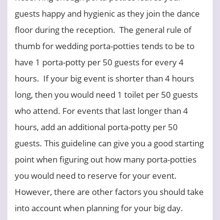
guests happy and hygienic as they join the dance
floor during the reception. The general rule of
thumb for wedding porta-potties tends to be to
have 1 porta-potty per 50 guests for every 4
hours. If your big event is shorter than 4 hours
long, then you would need 1 toilet per 50 guests
who attend. For events that last longer than 4
hours, add an additional porta-potty per 50
guests. This guideline can give you a good starting
point when figuring out how many porta-potties
you would need to reserve for your event.
However, there are other factors you should take
into account when planning for your big day.