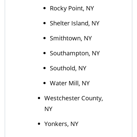
Rocky Point, NY
Shelter Island, NY
Smithtown, NY
Southampton, NY
Southold, NY
Water Mill, NY
Westchester County,
NY
Yonkers, NY