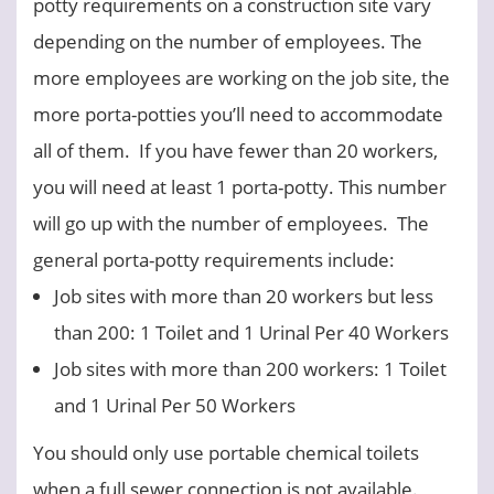
potty requirements on a construction site vary
depending on the number of employees. The
more employees are working on the job site, the
more porta-potties you’ll need to accommodate
all of them. If you have fewer than 20 workers,
you will need at least 1 porta-potty. This number
will go up with the number of employees. The
general porta-potty requirements include:
Job sites with more than 20 workers but less
than 200: 1 Toilet and 1 Urinal Per 40 Workers
Job sites with more than 200 workers: 1 Toilet
and 1 Urinal Per 50 Workers
You should only use portable chemical toilets
when a full sewer connection is not available.