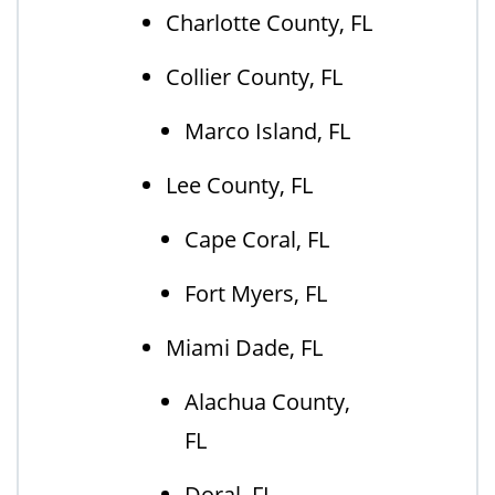
Charlotte County, FL
Collier County, FL
Marco Island, FL
Lee County, FL
Cape Coral, FL
Fort Myers, FL
Miami Dade, FL
Alachua County,
FL
Doral, FL