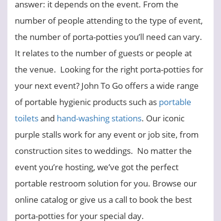
answer: it depends on the event.
From the
number of people attending to the type of event,
the number of porta-potties you’ll need can vary.
It relates to the number of guests or people at
the venue.
Looking for the right porta-potties for
your next event? John To Go offers a wide range
of portable hygienic products such as
portable
toilets
and
hand-washing stations
. Our iconic
purple stalls work for any event or job site, from
construction sites to weddings. No matter the
event you’re hosting, we’ve got the perfect
portable restroom solution for you. Browse our
online catalog or give us a call to book the best
porta-potties for your special day.