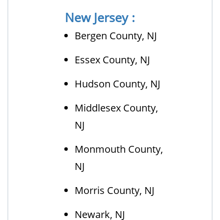
New Jersey :
Bergen County, NJ
Essex County, NJ
Hudson County, NJ
Middlesex County,
NJ
Monmouth County,
NJ
Morris County, NJ
Newark, NJ