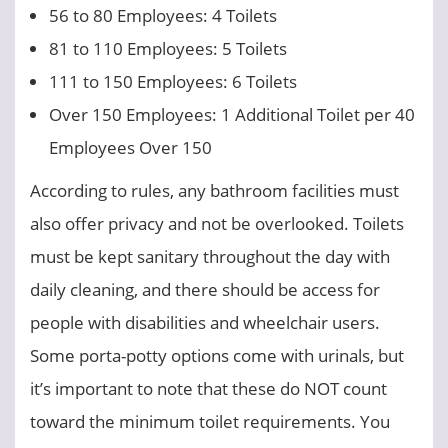
56 to 80 Employees: 4 Toilets
81 to 110 Employees: 5 Toilets
111 to 150 Employees: 6 Toilets
Over 150 Employees: 1 Additional Toilet per 40
Employees Over 150
According to rules, any bathroom facilities must
also offer privacy and not be overlooked. Toilets
must be kept sanitary throughout the day with
daily cleaning, and there should be access for
people with disabilities and wheelchair users.
Some porta-potty options come with urinals, but
it’s important to note that these do NOT count
toward the minimum toilet requirements. You