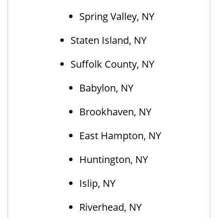
Spring Valley, NY
Staten Island, NY
Suffolk County, NY
Babylon, NY
Brookhaven, NY
East Hampton, NY
Huntington, NY
Islip, NY
Riverhead, NY