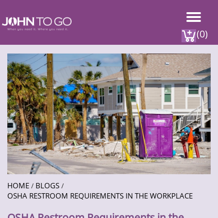
(0)
HOME
BLOGS
/
/
OSHA RESTROOM REQUIREMENTS IN THE WORKPLACE
OSHA Restroom Requirements in the