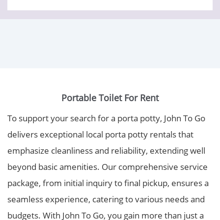
Portable Toilet For Rent
To support your search for a porta potty, John To Go
delivers exceptional local porta potty rentals that
emphasize cleanliness and reliability, extending well
beyond basic amenities. Our comprehensive service
package, from initial inquiry to final pickup, ensures a
seamless experience, catering to various needs and
budgets. With John To Go, you gain more than just a