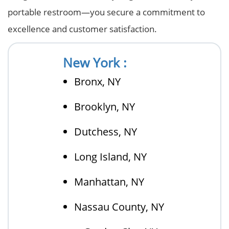
portable restroom—you secure a commitment to
excellence and customer satisfaction.
New York :
Bronx, NY
Brooklyn, NY
Dutchess, NY
Long Island, NY
Manhattan, NY
Nassau County, NY