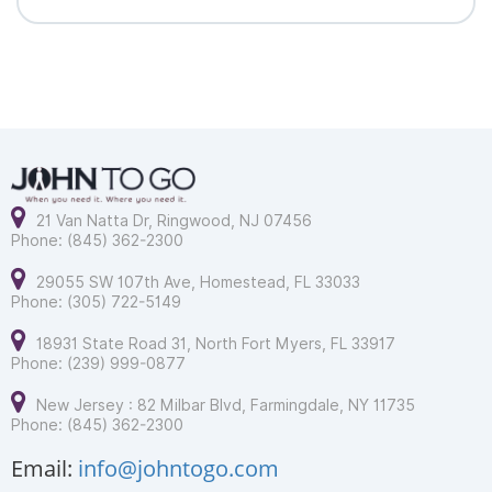
21 Van Natta Dr, Ringwood, NJ 07456
Phone: (845) 362-2300
29055 SW 107th Ave, Homestead, FL 33033
Phone: (305) 722-5149
18931 State Road 31, North Fort Myers, FL 33917
Phone: (239) 999-0877
New Jersey : 82 Milbar Blvd, Farmingdale, NY 11735
Phone: (845) 362-2300
Email:
info@johntogo.com