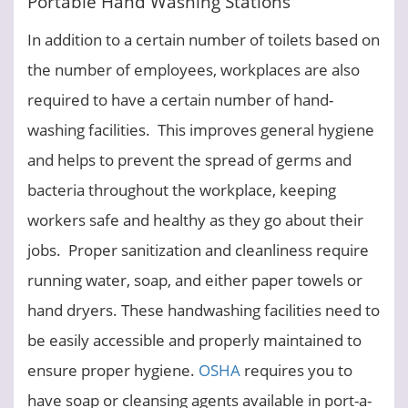
Portable Hand Washing Stations
In addition to a certain number of toilets based on
the number of employees, workplaces are also
required to have a certain number of hand-
washing facilities. This improves general hygiene
and helps to prevent the spread of germs and
bacteria throughout the workplace, keeping
workers safe and healthy as they go about their
jobs. Proper sanitization and cleanliness require
running water, soap, and either paper towels or
hand dryers. These handwashing facilities need to
be easily accessible and properly maintained to
ensure proper hygiene.
OSHA
requires you to
have soap or cleansing agents available in port-a-