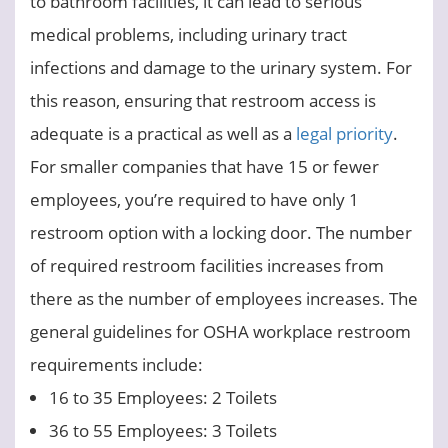
to bathroom facilities, it can lead to serious
medical problems, including urinary tract
infections and damage to the urinary system. For
this reason, ensuring that restroom access is
adequate is a practical as well as a
legal priority
.
For smaller companies that have 15 or fewer
employees, you’re required to have only 1
restroom option with a locking door. The number
of required restroom facilities increases from
there as the number of employees increases. The
general guidelines for OSHA workplace restroom
requirements include:
16 to 35 Employees: 2 Toilets
36 to 55 Employees: 3 Toilets