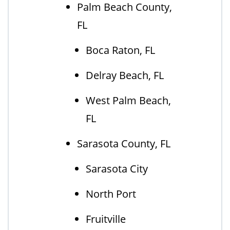
Palm Beach County,
FL
Boca Raton, FL
Delray Beach, FL
West Palm Beach,
FL
Sarasota County, FL
Sarasota City
North Port
Fruitville