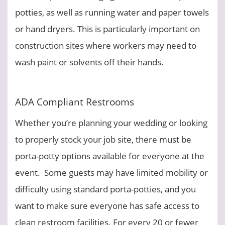
potties, as well as running water and paper towels
or hand dryers. This is particularly important on
construction sites where workers may need to
wash paint or solvents off their hands.
ADA Compliant Restrooms
Whether you’re planning your wedding or looking
to properly stock your job site, there must be
porta-potty options available for everyone at the
event. Some guests may have limited mobility or
difficulty using standard porta-potties, and you
want to make sure everyone has safe access to
clean restroom facilities. For every 20 or fewer