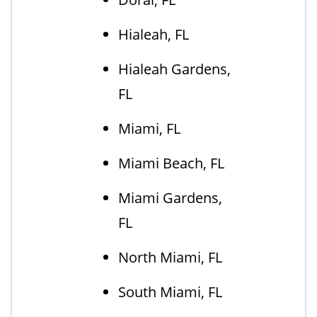
Hialeah, FL
Hialeah Gardens,
FL
Miami, FL
Miami Beach, FL
Miami Gardens,
FL
North Miami, FL
South Miami, FL