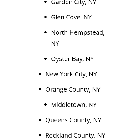
Garden City, NY
Glen Cove, NY
North Hempstead,
NY
Oyster Bay, NY
New York City, NY
Orange County, NY
Middletown, NY
Queens County, NY
Rockland County, NY