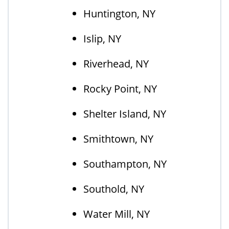
Huntington, NY
Islip, NY
Riverhead, NY
Rocky Point, NY
Shelter Island, NY
Smithtown, NY
Southampton, NY
Southold, NY
Water Mill, NY