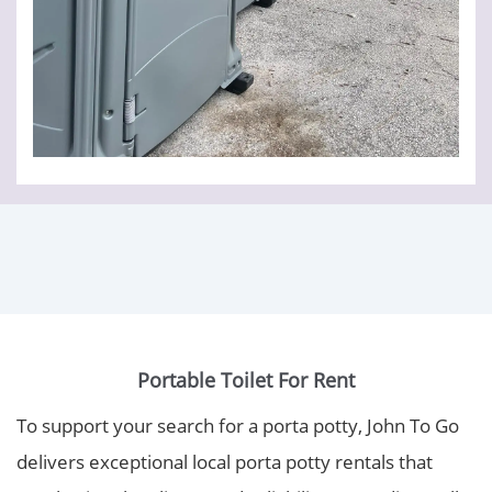
Portable Toilet For Rent
To support your search for a porta potty, John To Go
delivers exceptional local porta potty rentals that