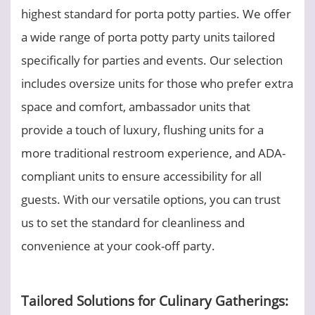
highest standard for porta potty parties. We offer
a wide range of porta potty party units tailored
specifically for parties and events. Our selection
includes oversize units for those who prefer extra
space and comfort, ambassador units that
provide a touch of luxury, flushing units for a
more traditional restroom experience, and ADA-
compliant units to ensure accessibility for all
guests. With our versatile options, you can trust
us to set the standard for cleanliness and
convenience at your cook-off party.
Tailored Solutions for Culinary Gatherings: