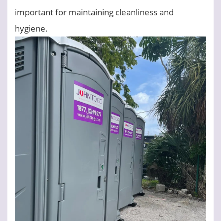
important for maintaining cleanliness and
hygiene.