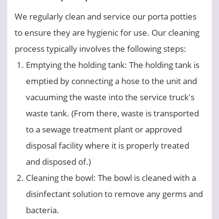
We regularly clean and service our porta potties
to ensure they are hygienic for use. Our cleaning
process typically involves the following steps:
Emptying the holding tank: The holding tank is
emptied by connecting a hose to the unit and
vacuuming the waste into the service truck's
waste tank. (From there, waste is transported
to a sewage treatment plant or approved
disposal facility where it is properly treated
and disposed of.)
Cleaning the bowl: The bowl is cleaned with a
disinfectant solution to remove any germs and
bacteria.