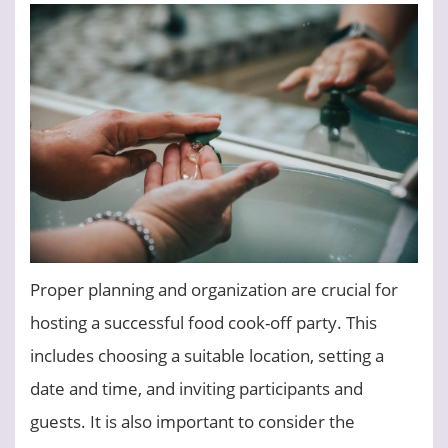
Proper planning and organization are crucial for
hosting a successful food cook-off party. This
includes choosing a suitable location, setting a
date and time, and inviting participants and
guests. It is also important to consider the