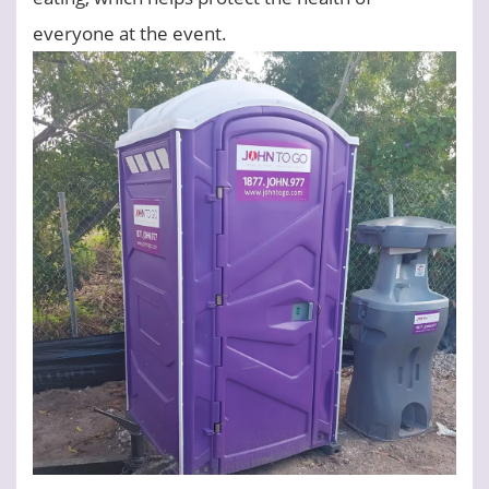
everyone at the event.