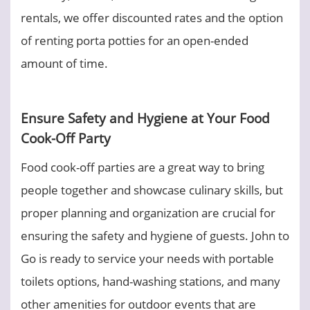
rentals, we offer discounted rates and the option
of renting porta potties for an open-ended
amount of time.
Ensure Safety and Hygiene at Your Food
Cook-Off Party
Food cook-off parties are a great way to bring
people together and showcase culinary skills, but
proper planning and organization are crucial for
ensuring the safety and hygiene of guests. John to
Go is ready to service your needs with portable
toilets options, hand-washing stations, and many
other amenities for outdoor events that are