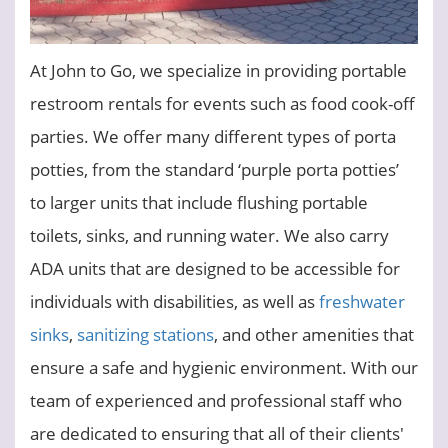
At John to Go, we specialize in providing portable
restroom rentals for events such as food cook-off
parties. We offer many different types of porta
potties, from the standard ‘purple porta potties’
to larger units that include flushing portable
toilets, sinks, and running water. We also carry
ADA units that are designed to be accessible for
individuals with disabilities, as well as
freshwater
sinks
,
sanitizing stations
, and other amenities that
ensure a safe and hygienic environment. With our
team of experienced and professional staff who
are dedicated to ensuring that all of their clients'