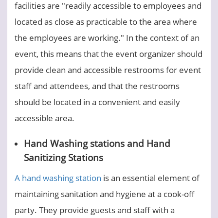
facilities are "readily accessible to employees and
located as close as practicable to the area where
the employees are working." In the context of an
event, this means that the event organizer should
provide clean and accessible restrooms for event
staff and attendees, and that the restrooms
should be located in a convenient and easily
accessible area.
Hand Washing stations and Hand
Sanitizing Stations
A hand washing station
is an essential element of
maintaining sanitation and hygiene at a cook-off
party. They provide guests and staff with a