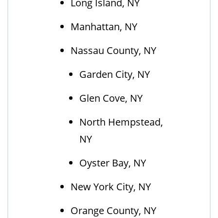
Long Island, NY
Manhattan, NY
Nassau County, NY
Garden City, NY
Glen Cove, NY
North Hempstead,
NY
Oyster Bay, NY
New York City, NY
Orange County, NY