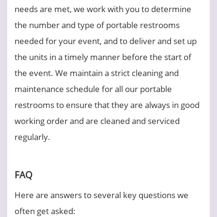
needs are met, we work with you to determine
the number and type of portable restrooms
needed for your event, and to deliver and set up
the units in a timely manner before the start of
the event. We maintain a strict cleaning and
maintenance schedule for all our portable
restrooms to ensure that they are always in good
working order and are cleaned and serviced
regularly.
FAQ
Here are answers to several key questions we
often get asked: