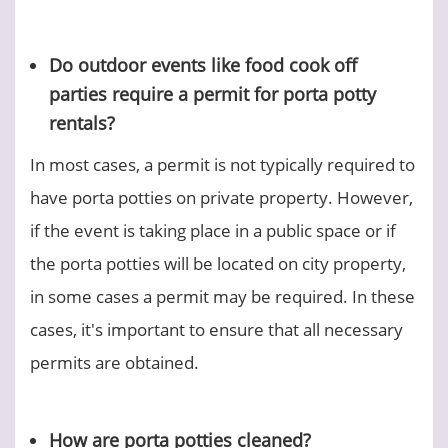
Do outdoor events like food cook off
parties require a permit for porta potty
rentals?
In most cases, a permit is not typically required to
have porta potties on private property. However,
if the event is taking place in a public space or if
the porta potties will be located on city property,
in some cases a permit may be required. In these
cases, it's important to ensure that all necessary
permits are obtained.
How are porta potties cleaned?