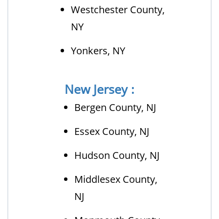
Westchester County,
NY
Yonkers, NY
New Jersey :
Bergen County, NJ
Essex County, NJ
Hudson County, NJ
Middlesex County,
NJ