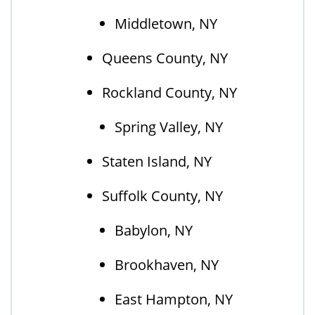
Middletown, NY
Queens County, NY
Rockland County, NY
Spring Valley, NY
Staten Island, NY
Suffolk County, NY
Babylon, NY
Brookhaven, NY
East Hampton, NY