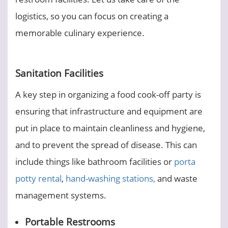
logistics, so you can focus on creating a
memorable culinary experience.
Sanitation Facilities
A key step in organizing a food cook-off party is
ensuring that infrastructure and equipment are
put in place to maintain cleanliness and hygiene,
and to prevent the spread of disease. This can
include things like bathroom facilities or
porta
potty rental
,
hand-washing stations,
and waste
management systems.
Portable Restrooms