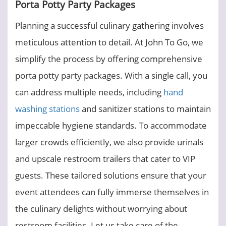
Porta Potty Party Packages
Planning a successful culinary gathering involves
meticulous attention to detail. At John To Go, we
simplify the process by offering comprehensive
porta potty party packages. With a single call, you
can address multiple needs, including
hand
washing stations
and sanitizer stations to maintain
impeccable hygiene standards. To accommodate
larger crowds efficiently, we also provide urinals
and upscale restroom trailers that cater to VIP
guests. These tailored solutions ensure that your
event attendees can fully immerse themselves in
the culinary delights without worrying about
restroom facilities. Let us take care of the