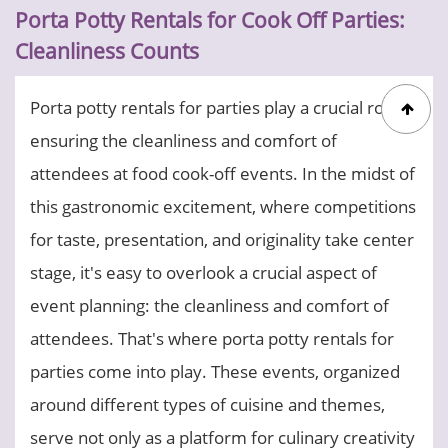
Porta Potty Rentals for Cook Off Parties:
Cleanliness Counts
Porta potty rentals for parties play a crucial role in
ensuring the cleanliness and comfort of
attendees at food cook-off events. In the midst of
this gastronomic excitement, where competitions
for taste, presentation, and originality take center
stage, it's easy to overlook a crucial aspect of
event planning: the cleanliness and comfort of
attendees. That's where porta potty rentals for
parties come into play. These events, organized
around different types of cuisine and themes,
serve not only as a platform for culinary creativity