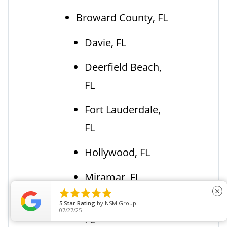
Broward County, FL
Davie, FL
Deerfield Beach,
FL
Fort Lauderdale,
FL
Hollywood, FL
Miramar, FL





close
Pembroke Pines,
5
Star Rating
by
BAILEY C.
11/15/23
FL