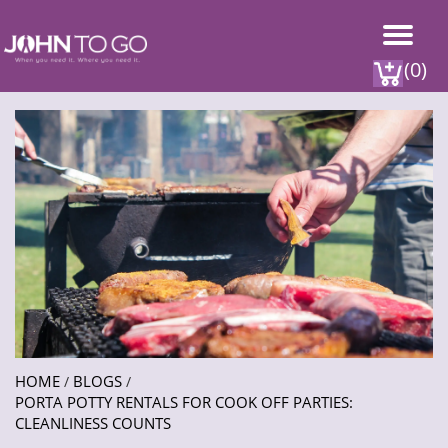
(0)
HOME
BLOGS
/
/
PORTA POTTY RENTALS FOR COOK OFF PARTIES:
CLEANLINESS COUNTS