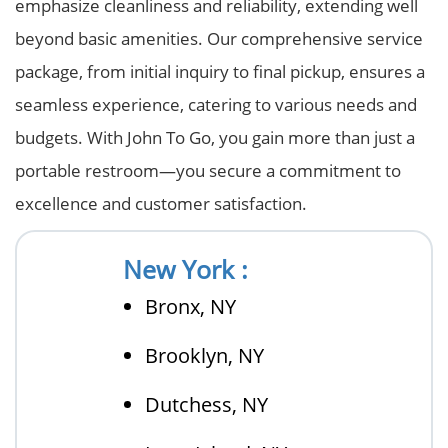
emphasize cleanliness and reliability, extending well
beyond basic amenities. Our comprehensive service
package, from initial inquiry to final pickup, ensures a
seamless experience, catering to various needs and
budgets. With John To Go, you gain more than just a
portable restroom—you secure a commitment to
excellence and customer satisfaction.
New York :
Bronx, NY
Brooklyn, NY
Dutchess, NY