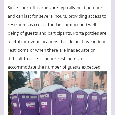
Since cook-off parties are typically held outdoors
and can last for several hours, providing access to
restrooms is crucial for the comfort and well-
being of guests and participants. Porta potties are
useful for event locations that do not have indoor
restrooms or when there are inadequate or
difficult-to-access indoor restrooms to
accommodate the number of guests expected.