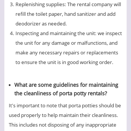
Replenishing supplies: The rental company will
refill the toilet paper, hand sanitizer and add
deodorizer as needed.
Inspecting and maintaining the unit: we inspect
the unit for any damage or malfunctions, and
make any necessary repairs or replacements
to ensure the unit is in good working order.
What are some guidelines for maintaining
the cleanliness of porta potty rentals?
It's important to note that porta potties should be
used properly to help maintain their cleanliness.
This includes not disposing of any inappropriate