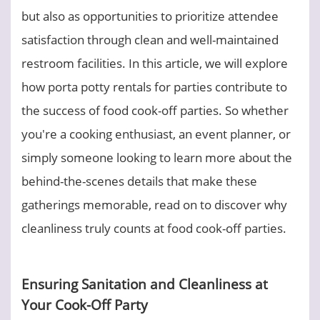
but also as opportunities to prioritize attendee
satisfaction through clean and well-maintained
restroom facilities. In this article, we will explore
how porta potty rentals for parties contribute to
the success of food cook-off parties. So whether
you're a cooking enthusiast, an event planner, or
simply someone looking to learn more about the
behind-the-scenes details that make these
gatherings memorable, read on to discover why
cleanliness truly counts at food cook-off parties.
Ensuring Sanitation and Cleanliness at
Your Cook-Off Party