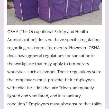
OSHA (The Occupational Safety and Health
Administration) does not have specific regulations
regarding restrooms for events. However, OSHA
does have general regulations for sanitation in
the workplace that may apply to temporary
worksites, such as events. These regulations state
that employers must provide their employees
with toilet facilities that are "clean, adequately
lighted and ventilated, and in a sanitary
condition." Employers must also ensure that toilet