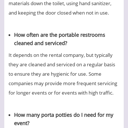
materials down the toilet, using hand sanitizer,
and keeping the door closed when not in use.
How often are the portable restrooms
cleaned and serviced?
It depends on the rental company, but typically
they are cleaned and serviced on a regular basis
to ensure they are hygienic for use. Some
companies may provide more frequent servicing
for longer events or for events with high traffic.
How many porta potties do I need for my
event?