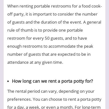
When renting portable restrooms for a food cook-
off party, it is important to consider the number
of guests and the duration of the event. A general
rule of thumb is to provide one portable
restroom for every 50 guests, and to have
enough restrooms to accommodate the peak
number of guests that are expected to be in
attendance at any given time.
How long can we rent a porta potty for?
The rental period can vary, depending on your
preferences. You can choose to rent a porta potty
for a day, a week, or even a month. For long-term