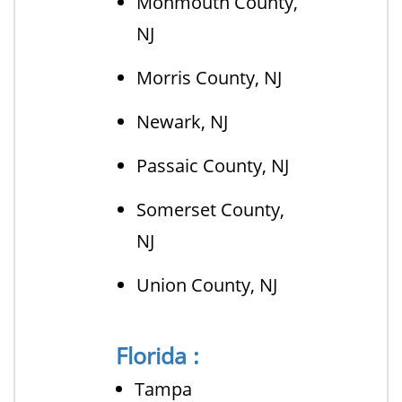
Monmouth County,
NJ
Morris County, NJ
Newark, NJ
Passaic County, NJ
Somerset County,
NJ
Union County, NJ
Florida :
Tampa