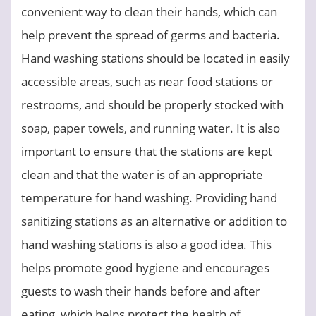
convenient way to clean their hands, which can
help prevent the spread of germs and bacteria.
Hand washing stations should be located in easily
accessible areas, such as near food stations or
restrooms, and should be properly stocked with
soap, paper towels, and running water. It is also
important to ensure that the stations are kept
clean and that the water is of an appropriate
temperature for hand washing. Providing hand
sanitizing stations as an alternative or addition to
hand washing stations is also a good idea. This
helps promote good hygiene and encourages
guests to wash their hands before and after
eating, which helps protect the health of