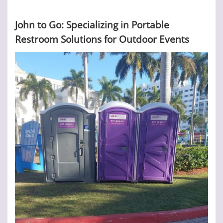
John to Go: Specializing in Portable
Restroom Solutions for Outdoor Events