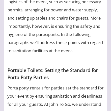
logistics of the event, such as securing necessary
permits, arranging for power and water supply,
and setting up tables and chairs for guests. More
importantly, however, is ensuring the safety and
hygiene of the participants. In the following
paragraphs we’ll address these points with regard
to sanitation facilities at the event.
Portable Toilets: Setting the Standard for
Porta Potty Parties
Porta potty rentals for parties set the standard for
your event by ensuring sanitation and cleanliness
for all your guests. At John To Go, we understand