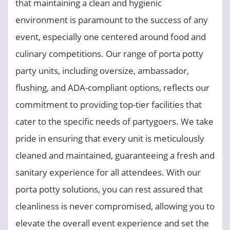
that maintaining a clean and hygienic
environment is paramount to the success of any
event, especially one centered around food and
culinary competitions. Our range of porta potty
party units, including oversize, ambassador,
flushing, and ADA-compliant options, reflects our
commitment to providing top-tier facilities that
cater to the specific needs of partygoers. We take
pride in ensuring that every unit is meticulously
cleaned and maintained, guaranteeing a fresh and
sanitary experience for all attendees. With our
porta potty solutions, you can rest assured that
cleanliness is never compromised, allowing you to
elevate the overall event experience and set the