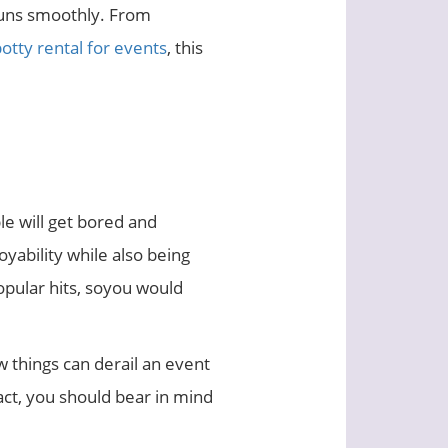
runs smoothly. From
otty rental for events
, this
le will get bored and
oyability while also being
opular hits, soyou would
w things can derail an event
act, you should bear in mind