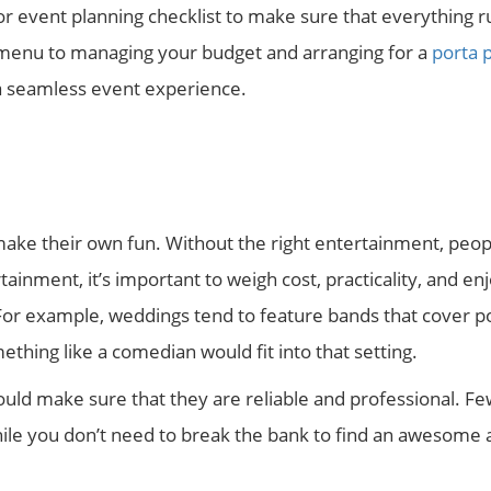
or event planning checklist to make sure that everything 
 menu to managing your budget and arranging for a
porta p
e a seamless event experience.
make their own fun. Without the right entertainment, peop
inment, it’s important to weigh cost, practicality, and enj
For example, weddings tend to feature bands that cover p
thing like a comedian would fit into that setting.
ould make sure that they are reliable and professional. Fe
ile you don’t need to break the bank to find an awesome 