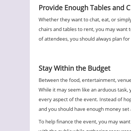
Provide Enough Tables and C
Whether they want to chat, eat, or simpl
chairs and tables to rent, you may want t
of attendees, you should always plan for 
Stay Within the Budget
Between the food, entertainment, venue, 
While it may seem like an arduous task, 
every aspect of the event. Instead of hop
and you should have enough money set 
To help finance the event, you may want 
with the public while gathering resources.