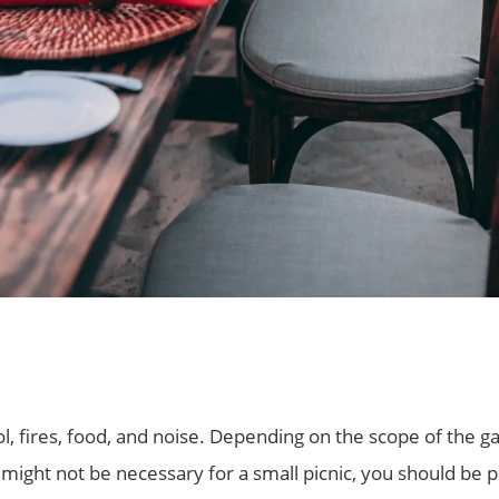
ol, fires, food, and noise. Depending on the scope of the
s might not be necessary for a small picnic, you should be 