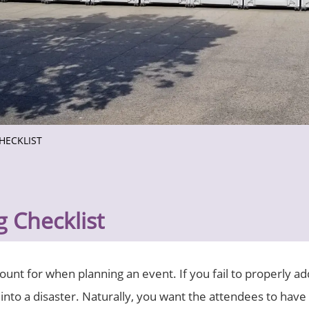
HECKLIST
 Checklist
count for when planning an event. If you fail to properly a
 into a disaster. Naturally, you want the attendees to have