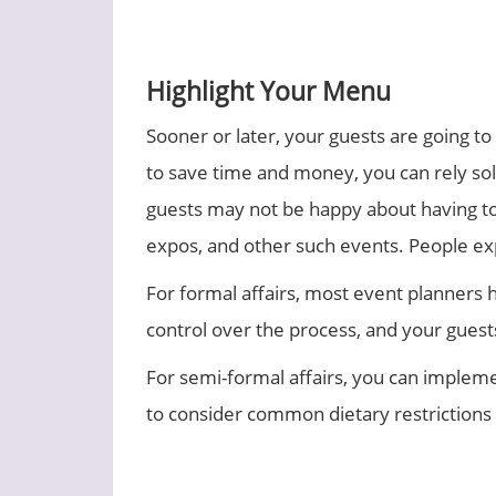
Highlight Your Menu
Sooner or later, your guests are going t
to save time and money, you can rely sol
guests may not be happy about having to p
expos, and other such events. People exp
For formal affairs, most event planners h
control over the process, and your guests 
For semi-formal affairs, you can impleme
to consider common dietary restrictions a