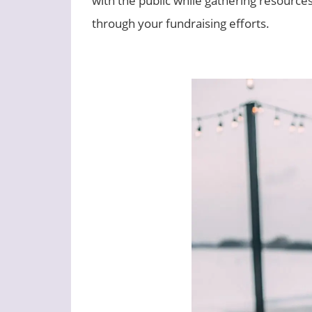
through your fundraising efforts.