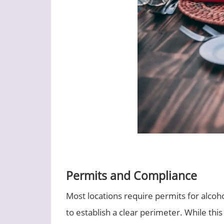
Permits and Compliance
Most locations require permits for alcoh
to establish a clear perimeter. While thi