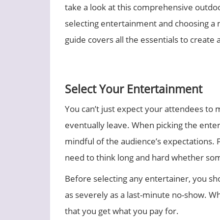
take a look at this comprehensive outdo
selecting entertainment and choosing a
guide covers all the essentials to creat
Select Your Entertainment
You can’t just expect your attendees to 
eventually leave. When picking the enterta
mindful of the audience’s expectations. 
need to think long and hard whether some
Before selecting any entertainer, you sh
as severely as a last-minute no-show. Wh
that you get what you pay for.