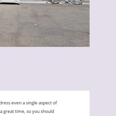
ddress even a single aspect of
 a great time, so you should