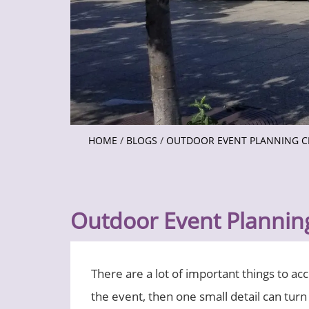
HOME
/
BLOGS
/
OUTDOOR EVENT PLANNING C
Outdoor Event Planning
There are a lot of important things to ac
the event, then one small detail can turn