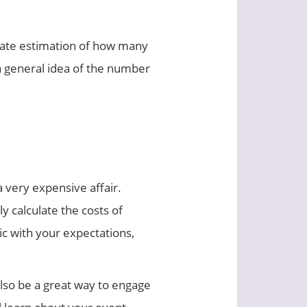
urate estimation of how many
 a general idea of the number
 very expensive affair.
y calculate the costs of
ic with your expectations,
also be a great way to engage
ll learn about your event