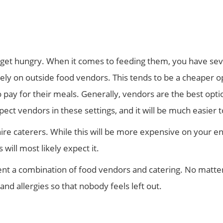
o get hungry. When it comes to feeding them, you have sever
ely on outside food vendors. This tends to be a cheaper op
ay for their meals. Generally, vendors are the best option
ect vendors in these settings, and it will be much easier 
ire caterers. While this will be more expensive on your end
will most likely expect it.
nt a combination of food vendors and catering. No matter
nd allergies so that nobody feels left out.