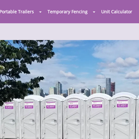
Portable Trailers
Temporary Fencing
Unit Calculator