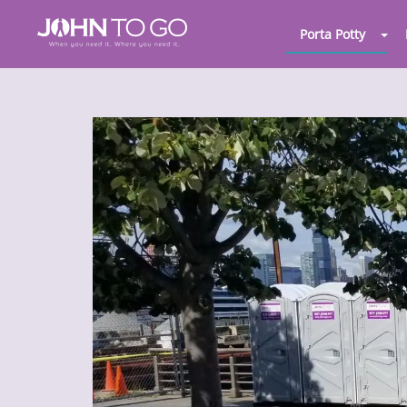
Porta Potty