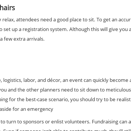
hairs
y relax, attendees need a good place to sit. To get an acc
o set up a registration system. Although this will give you
a few extra arrivals.
logistics, labor, and décor, an event can quickly become a
you and the other planners need to sit down to meticulousl
ing for the best-case scenario, you should try to be realist
aside for an emergency
to turn to sponsors or enlist volunteers. Fundraising can 
 Even if someone isn’t able to contribute much, they’ll sti