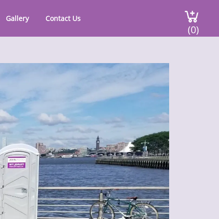
Gallery
Contact Us
(0)