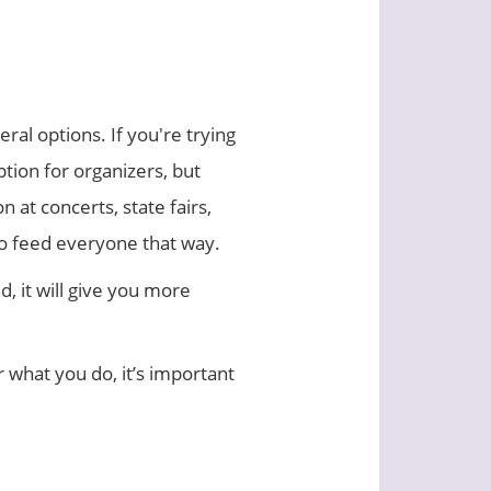
al options. If you're trying
tion for organizers, but
 at concerts, state fairs,
to feed everyone that way.
, it will give you more
 what you do, it’s important