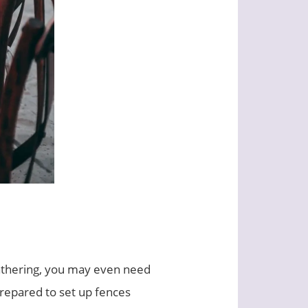
 gathering, you may even need
prepared to set up fences