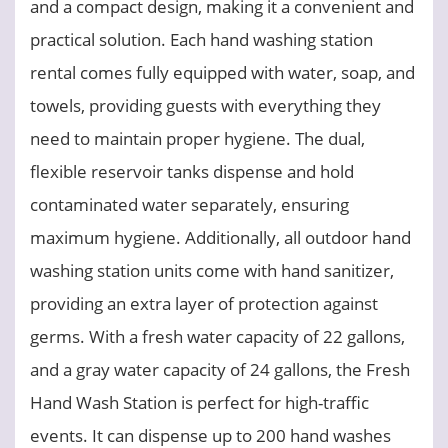
and a compact design, making it a convenient and
practical solution. Each hand washing station
rental comes fully equipped with water, soap, and
towels, providing guests with everything they
need to maintain proper hygiene. The dual,
flexible reservoir tanks dispense and hold
contaminated water separately, ensuring
maximum hygiene. Additionally, all outdoor hand
washing station units come with hand sanitizer,
providing an extra layer of protection against
germs. With a fresh water capacity of 22 gallons,
and a gray water capacity of 24 gallons, the Fresh
Hand Wash Station is perfect for high-traffic
events. It can dispense up to 200 hand washes