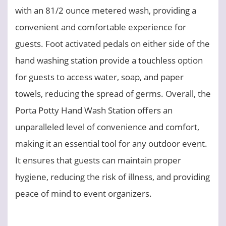
with an 81/2 ounce metered wash, providing a
convenient and comfortable experience for
guests. Foot activated pedals on either side of the
hand washing station provide a touchless option
for guests to access water, soap, and paper
towels, reducing the spread of germs. Overall, the
Porta Potty Hand Wash Station offers an
unparalleled level of convenience and comfort,
making it an essential tool for any outdoor event.
It ensures that guests can maintain proper
hygiene, reducing the risk of illness, and providing
peace of mind to event organizers.