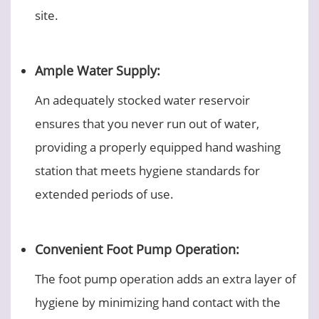
site.
Ample Water Supply:
An adequately stocked water reservoir
ensures that you never run out of water,
providing a properly equipped hand washing
station that meets hygiene standards for
extended periods of use.
Convenient Foot Pump Operation:
The foot pump operation adds an extra layer of
hygiene by minimizing hand contact with the