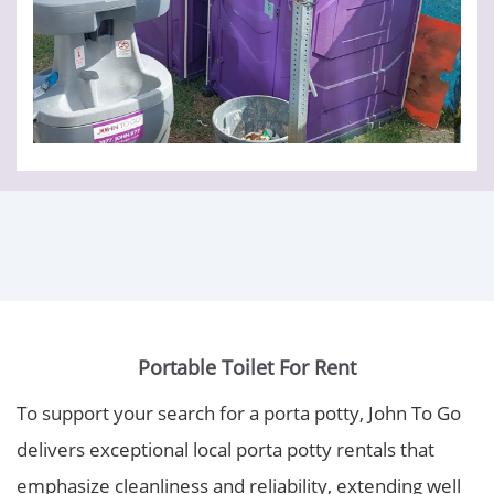
Portable Toilet For Rent
To support your search for a porta potty, John To Go
delivers exceptional local porta potty rentals that
emphasize cleanliness and reliability, extending well