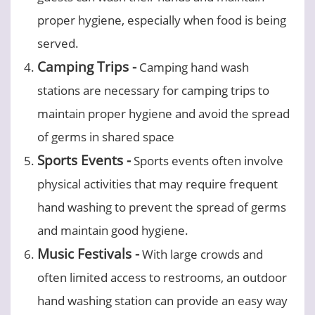
proper hygiene, especially when food is being
served.
Camping Trips -
Camping hand wash
stations are necessary for camping trips to
maintain proper hygiene and avoid the spread
of germs in shared space
Sports Events -
Sports events often involve
physical activities that may require frequent
hand washing to prevent the spread of germs
and maintain good hygiene.
Music Festivals -
With large crowds and
often limited access to restrooms, an outdoor
hand washing station can provide an easy way