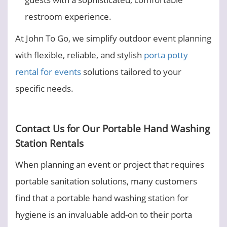
restroom experience.
At John To Go, we simplify outdoor event planning
with flexible, reliable, and stylish
porta potty
rental for events
solutions tailored to your
specific needs.
Contact Us for Our Portable Hand Washing
Station Rentals
When planning an event or project that requires
portable sanitation solutions, many customers
find that a portable hand washing station for
hygiene is an invaluable add-on to their porta