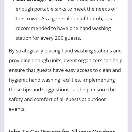
enough portable sinks to meet the needs of
the crowd. As a general rule of thumb, it is
recommended to have one hand washing
station for every 200 guests.
By strategically placing hand washing stations and
providing enough units, event organizers can help
ensure that guests have easy access to clean and
hygienic hand washing facilities. Implementing
these tips and suggestions can help ensure the
safety and comfort of all guests at outdoor
events.