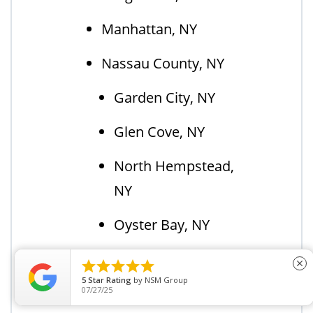
Manhattan, NY
Nassau County, NY
Garden City, NY
Glen Cove, NY
North Hempstead,
NY
Oyster Bay, NY
New York City, NY





close
5
Star Rating
by
BAILEY C.
Orange County, NY
11/15/23