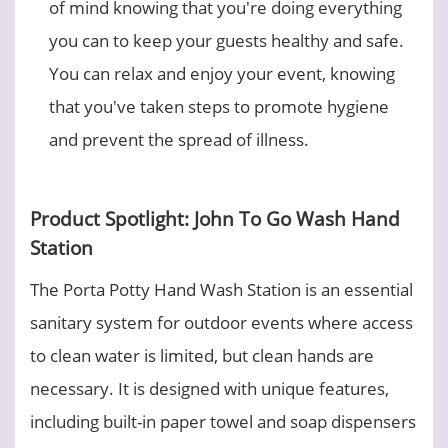
of mind knowing that you're doing everything
you can to keep your guests healthy and safe.
You can relax and enjoy your event, knowing
that you've taken steps to promote hygiene
and prevent the spread of illness.
Product Spotlight: John To Go Wash Hand
Station
The Porta Potty Hand Wash Station is an essential
sanitary system for outdoor events where access
to clean water is limited, but clean hands are
necessary. It is designed with unique features,
including built-in paper towel and soap dispensers