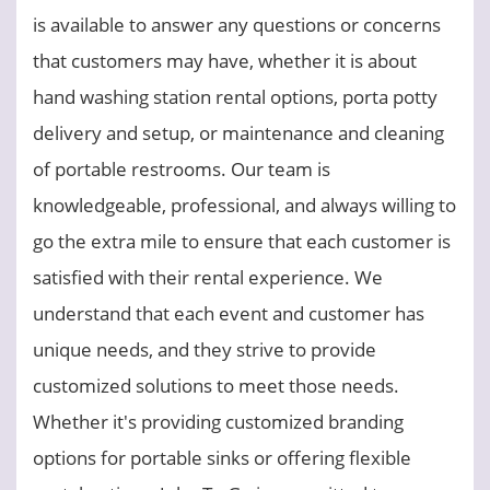
is available to answer any questions or concerns
that customers may have, whether it is about
hand washing station rental options, porta potty
delivery and setup, or maintenance and cleaning
of portable restrooms. Our team is
knowledgeable, professional, and always willing to
go the extra mile to ensure that each customer is
satisfied with their rental experience. We
understand that each event and customer has
unique needs, and they strive to provide
customized solutions to meet those needs.
Whether it's providing customized branding
options for portable sinks or offering flexible