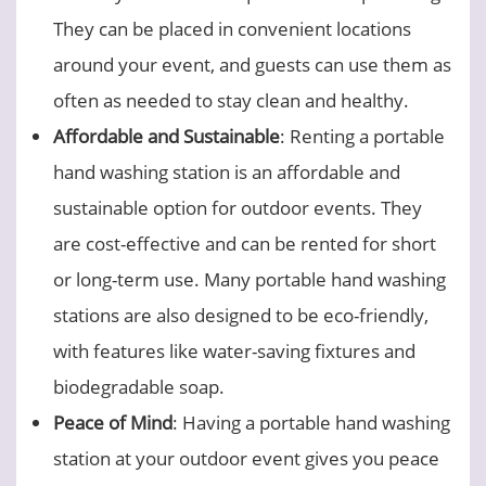
They can be placed in convenient locations
around your event, and guests can use them as
often as needed to stay clean and healthy.
Affordable and Sustainable
: Renting a portable
hand washing station is an affordable and
sustainable option for outdoor events. They
are cost-effective and can be rented for short
or long-term use. Many portable hand washing
stations are also designed to be eco-friendly,
with features like water-saving fixtures and
biodegradable soap.
Peace of Mind
: Having a portable hand washing
station at your outdoor event gives you peace