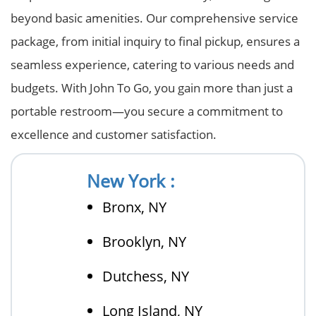
beyond basic amenities. Our comprehensive service
package, from initial inquiry to final pickup, ensures a
seamless experience, catering to various needs and
budgets. With John To Go, you gain more than just a
portable restroom—you secure a commitment to
excellence and customer satisfaction.
New York :
Bronx, NY
Brooklyn, NY
Dutchess, NY
Long Island, NY