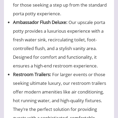
for those seeking a step up from the standard
porta potty experience.
Ambassador Flush Deluxe:
Our upscale porta
potty provides a luxurious experience with a
fresh water sink, recirculating toilet, foot-
controlled flush, and a stylish vanity area.
Designed for comfort and functionality, it
ensures a high-end restroom experience.
Restroom Trailers:
For larger events or those
seeking ultimate luxury, our restroom trailers
offer modern amenities like air conditioning,
hot running water, and high-quality fixtures.
They’re the perfect solution for providing
guests with a sophisticated, comfortable