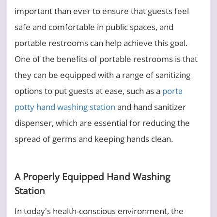
important than ever to ensure that guests feel
safe and comfortable in public spaces, and
portable restrooms can help achieve this goal.
One of the benefits of portable restrooms is that
they can be equipped with a range of sanitizing
options to put guests at ease, such as a
porta
potty hand washing station
and hand sanitizer
dispenser, which are essential for reducing the
spread of germs and keeping hands clean.
A Properly Equipped Hand Washing
Station
In today's health-conscious environment, the