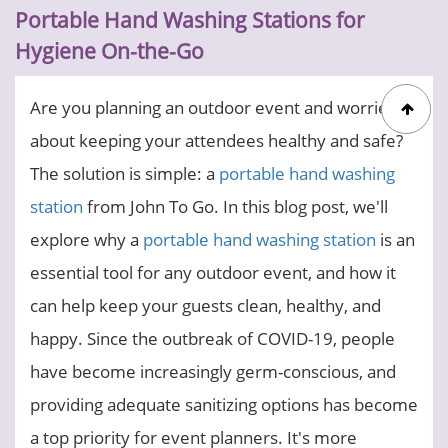
Portable Hand Washing Stations for
Hygiene On-the-Go
Are you planning an outdoor event and worried
about keeping your attendees healthy and safe?
The solution is simple: a
portable hand washing
station
from John To Go. In this blog post, we'll
explore why a
portable hand washing station
is an
essential tool for any outdoor event, and how it
can help keep your guests clean, healthy, and
happy. Since the outbreak of COVID-19, people
have become increasingly germ-conscious, and
providing adequate sanitizing options has become
a top priority for event planners. It's more