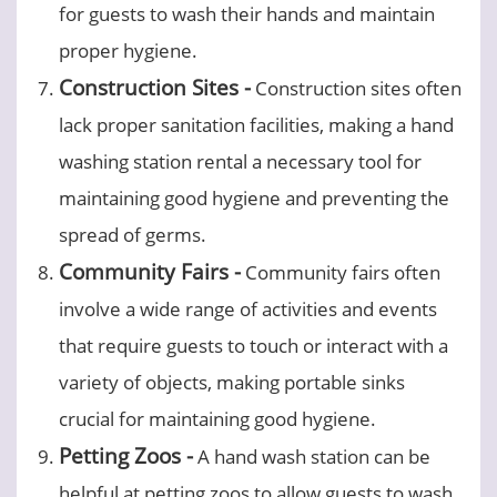
for guests to wash their hands and maintain
proper hygiene.
Construction Sites -
Construction sites often
lack proper sanitation facilities, making a hand
washing station rental a necessary tool for
maintaining good hygiene and preventing the
spread of germs.
Community Fairs -
Community fairs often
involve a wide range of activities and events
that require guests to touch or interact with a
variety of objects, making portable sinks
crucial for maintaining good hygiene.
Petting Zoos -
A hand wash station can be
helpful at petting zoos to allow guests to wash