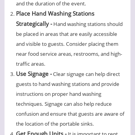
and the duration of the event.
Place Hand Washing Stations
Strategically -
Hand washing stations should
be placed in areas that are easily accessible
and visible to guests. Consider placing them
near food service areas, restrooms, and high-
traffic areas.
Use Signage -
Clear signage can help direct
guests to hand washing stations and provide
instructions on proper hand washing
techniques. Signage can also help reduce
confusion and ensure that guests are aware of
the location of the portable sinks.
Get Enough Units -
It is important to rent