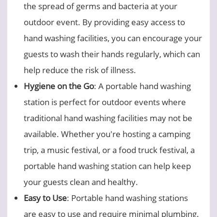
the spread of germs and bacteria at your
outdoor event. By providing easy access to
hand washing facilities, you can encourage your
guests to wash their hands regularly, which can
help reduce the risk of illness.
Hygiene on the Go
: A portable hand washing
station is perfect for outdoor events where
traditional hand washing facilities may not be
available. Whether you're hosting a camping
trip, a music festival, or a food truck festival, a
portable hand washing station can help keep
your guests clean and healthy.
Easy to Use
: Portable hand washing stations
are easy to use and require minimal plumbing.