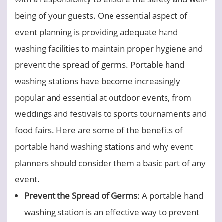
being of your guests. One essential aspect of
event planning is providing adequate hand
washing facilities to maintain proper hygiene and
prevent the spread of germs. Portable hand
washing stations have become increasingly
popular and essential at outdoor events, from
weddings and festivals to sports tournaments and
food fairs. Here are some of the benefits of
portable hand washing stations and why event
planners should consider them a basic part of any
event.
Prevent the Spread of Germs
: A portable hand
washing station is an effective way to prevent