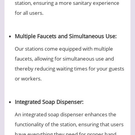
station, ensuring a more sanitary experience
for all users.
Multiple Faucets and Simultaneous Use:
Our stations come equipped with multiple
faucets, allowing for simultaneous use and
thereby reducing waiting times for your guests
or workers.
Integrated Soap Dispenser:
An integrated soap dispenser enhances the
functionality of the station, ensuring that users
have everything they need for proper hand