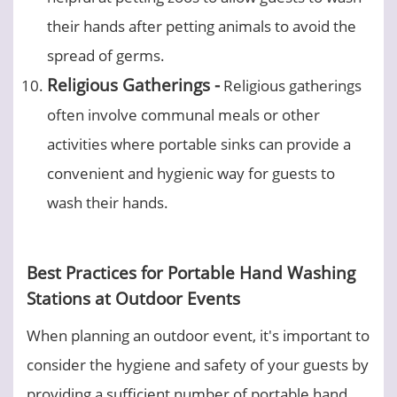
their hands after petting animals to avoid the
spread of germs.
Religious Gatherings -
Religious gatherings
often involve communal meals or other
activities where portable sinks can provide a
convenient and hygienic way for guests to
wash their hands.
Best Practices for Portable Hand Washing
Stations at Outdoor Events
When planning an outdoor event, it's important to
consider the hygiene and safety of your guests by
providing a sufficient number of portable hand