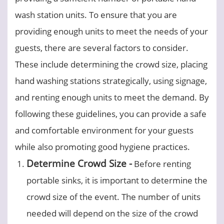
wash station units. To ensure that you are
providing enough units to meet the needs of your
guests, there are several factors to consider.
These include determining the crowd size, placing
hand washing stations strategically, using signage,
and renting enough units to meet the demand. By
following these guidelines, you can provide a safe
and comfortable environment for your guests
while also promoting good hygiene practices.
Determine Crowd Size -
Before renting
portable sinks, it is important to determine the
crowd size of the event. The number of units
needed will depend on the size of the crowd