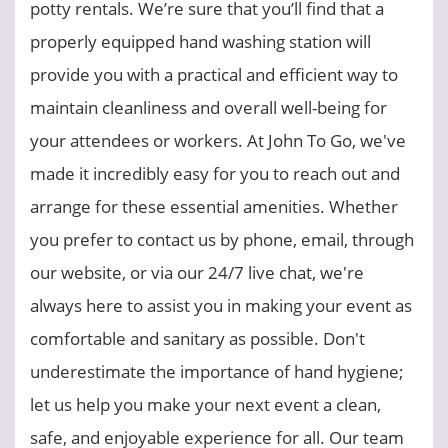
potty rentals. We’re sure that you’ll find that a
properly equipped hand washing station will
provide you with a practical and efficient way to
maintain cleanliness and overall well-being for
your attendees or workers. At John To Go, we've
made it incredibly easy for you to reach out and
arrange for these essential amenities. Whether
you prefer to contact us by phone, email, through
our website, or via our 24/7 live chat, we're
always here to assist you in making your event as
comfortable and sanitary as possible. Don't
underestimate the importance of hand hygiene;
let us help you make your next event a clean,
safe, and enjoyable experience for all. Our team