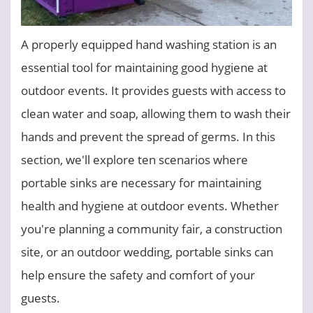
A properly equipped hand washing station is an
essential tool for maintaining good hygiene at
outdoor events. It provides guests with access to
clean water and soap, allowing them to wash their
hands and prevent the spread of germs. In this
section, we'll explore ten scenarios where
portable sinks are necessary for maintaining
health and hygiene at outdoor events. Whether
you're planning a community fair, a construction
site, or an outdoor wedding, portable sinks can
help ensure the safety and comfort of your
guests.