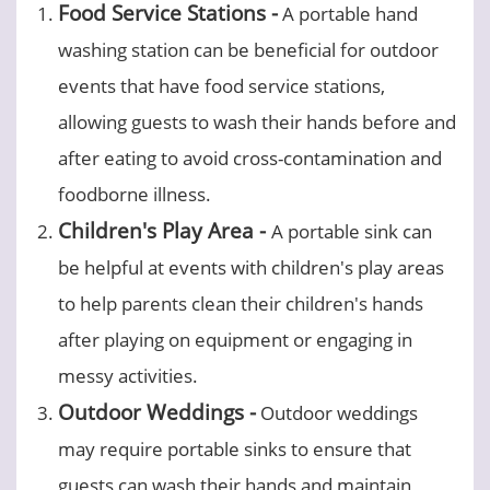
Food Service Stations -
A portable hand
washing station can be beneficial for outdoor
events that have food service stations,
allowing guests to wash their hands before and
after eating to avoid cross-contamination and
foodborne illness.
Children's Play Area -
A portable sink can
be helpful at events with children's play areas
to help parents clean their children's hands
after playing on equipment or engaging in
messy activities.
Outdoor Weddings -
Outdoor weddings
may require portable sinks to ensure that
guests can wash their hands and maintain