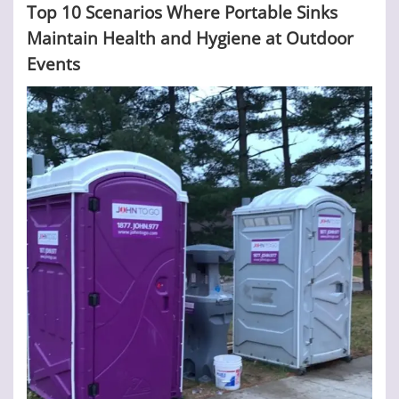
Top 10 Scenarios Where Portable Sinks
Maintain Health and Hygiene at Outdoor
Events