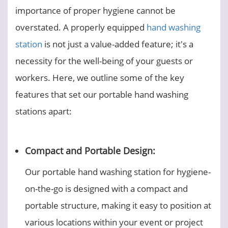
importance of proper hygiene cannot be
overstated. A properly equipped
hand washing
station
is not just a value-added feature; it's a
necessity for the well-being of your guests or
workers. Here, we outline some of the key
features that set our portable hand washing
stations apart:
Compact and Portable Design:
Our portable hand washing station for hygiene-
on-the-go is designed with a compact and
portable structure, making it easy to position at
various locations within your event or project