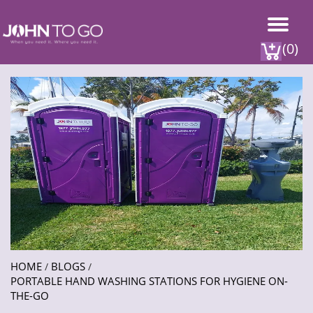
(0)
HOME
BLOGS
/
/
PORTABLE HAND WASHING STATIONS FOR HYGIENE ON-
THE-GO