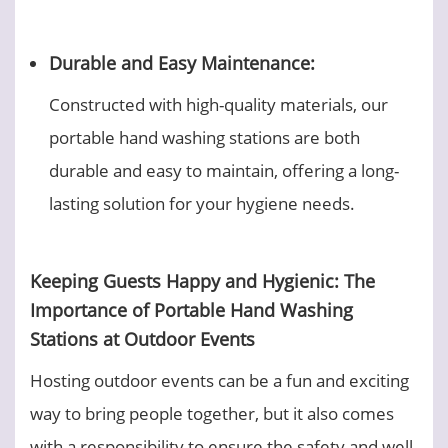
Durable and Easy Maintenance:
Constructed with high-quality materials, our
portable hand washing stations are both
durable and easy to maintain, offering a long-
lasting solution for your hygiene needs.
Keeping Guests Happy and Hygienic: The
Importance of Portable Hand Washing
Stations at Outdoor Events
Hosting outdoor events can be a fun and exciting
way to bring people together, but it also comes
with a responsibility to ensure the safety and well-