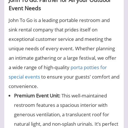
John To Go: Partner for All your Outdoor
Event Needs
John To Go is a leading portable restroom and
sink rental company that prides itself on
exceptional customer service and meeting the
unique needs of every event. Whether planning
an intimate gathering or a large festival, we offer
a wide range of high-quality
porta potties for
special events
to ensure your guests' comfort and
convenience.
Premium Event Unit:
This well-maintained
restroom features a spacious interior with
generous ventilation, a translucent roof for
natural light, and non-splash urinals. It’s perfect