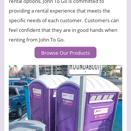
rental options, John To Go is committed to
providing a rental experience that meets the
specific needs of each customer. Customers can
feel confident that they are in good hands when
renting from John To Go.
Browse Our Products