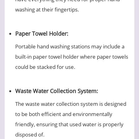
washing at their fingertips.
Paper Towel Holder:
Portable hand washing stations may include a
built-in paper towel holder where paper towels
could be stacked for use.
Waste Water Collection System:
The waste water collection system is designed
to be both efficient and environmentally
friendly, ensuring that used water is properly
disposed of.