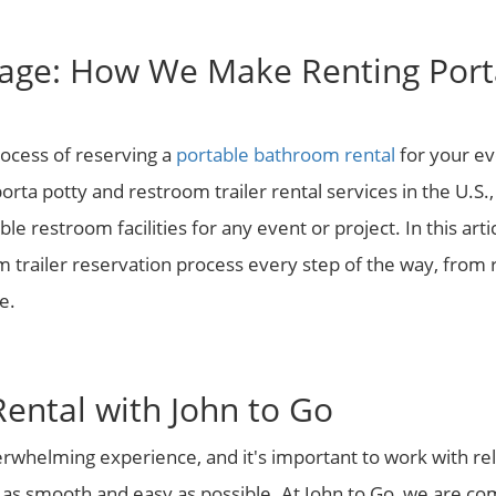
age: How We Make Renting Porta
rocess of reserving a
portable bathroom rental
for your ev
rta potty and restroom trailer rental services in the U.S.
le restroom facilities for any event or project. In this art
 trailer reservation process every step of the way, from 
e.
Rental with John to Go
erwhelming experience, and it's important to work with re
 as smooth and easy as possible. At John to Go, we are c