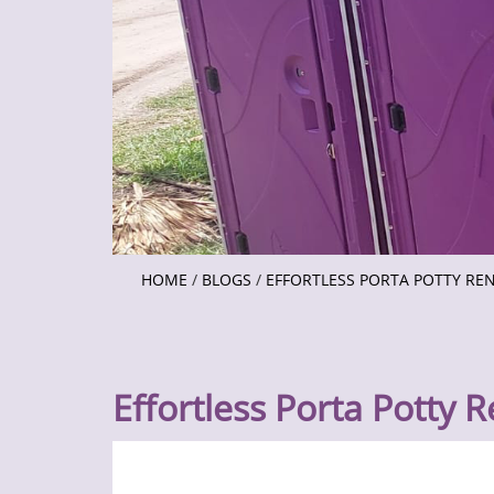
HOME
/
BLOGS
/
EFFORTLESS PORTA POTTY RE
Effortless Porta Potty R