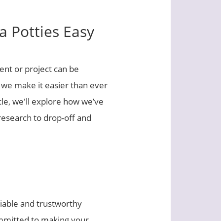
 Potties Easy
ent or project can be
, we make it easier than ever
icle, we'll explore how we’ve
research to drop-off and
liable and trustworthy
ommitted to making your