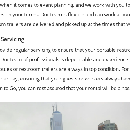
 when it comes to event planning, and we work with you to
ties on your terms. Our team is flexible and can work arou
om trailers are delivered and picked up at the times that w
Servicing
ovide regular servicing to ensure that your portable restro
s. Our team of professionals is dependable and experienc
otties or restroom trailers are always in top condition. For
 per day, ensuring that your guests or workers always hav
n to Go, you can rest assured that your rental will be a ha