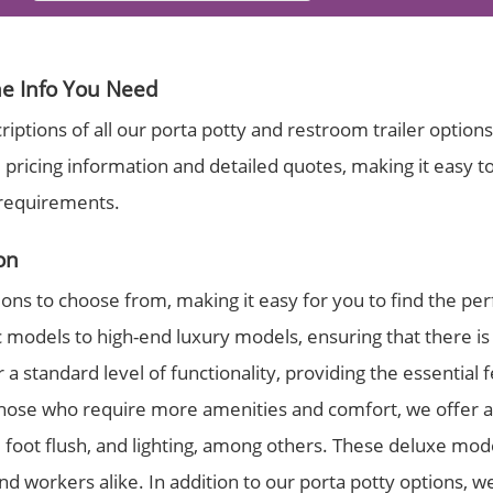
he Info You Need
iptions of all our porta potty and restroom trailer options
e pricing information and detailed quotes, making it easy t
 requirements.
on
ions to choose from, making it easy for you to find the pe
 models to high-end luxury models, ensuring that there is
 standard level of functionality, providing the essential 
those who require more amenities and comfort, we offer 
s, foot flush, and lighting, among others. These deluxe mod
d workers alike. In addition to our porta potty options, w