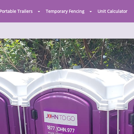
Portable Trailers
Temporary Fencing
Unit Calculator