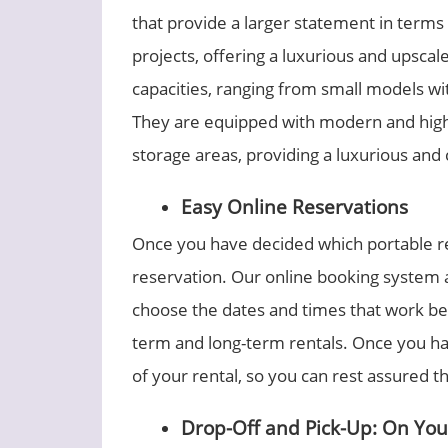
that provide a larger statement in terms
projects, offering a luxurious and upscal
capacities, ranging from small models with
They are equipped with modern and high-
storage areas, providing a luxurious an
Easy Online Reservations
Once you have decided which portable res
reservation. Our online booking system a
choose the dates and times that work be
term and long-term rentals. Once you hav
of your rental, so you can rest assured t
Drop-Off and Pick-Up: On Yo