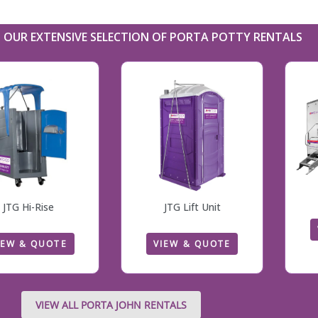
OUR EXTENSIVE SELECTION OF PORTA POTTY RENTALS
JTG Hi-Rise
JTG Lift Unit
IEW & QUOTE
VIEW & QUOTE
VIEW ALL PORTA JOHN RENTALS