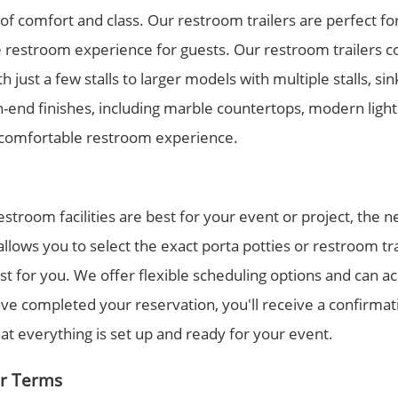
 of comfort and class. Our restroom trailers are perfect f
e restroom experience for guests. Our restroom trailers co
 just a few stalls to larger models with multiple stalls, si
end finishes, including marble countertops, modern lighti
d comfortable restroom experience.
troom facilities are best for your event or project, the ne
llows you to select the exact porta potties or restroom tr
st for you. We offer flexible scheduling options and can
e completed your reservation, you'll receive a confirmatio
hat everything is set up and ready for your event.
ur Terms