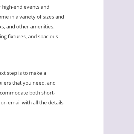
or high-end events and
me in a variety of sizes and
nks, and other amenities.
ng fixtures, and spacious
xt step is to make a
ailers that you need, and
 accommodate both short-
n email with all the details