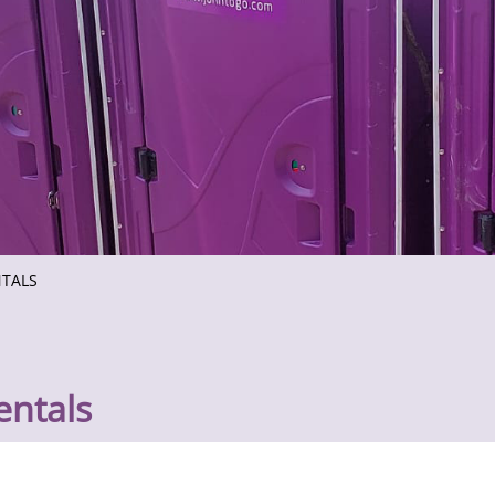
NTALS
entals