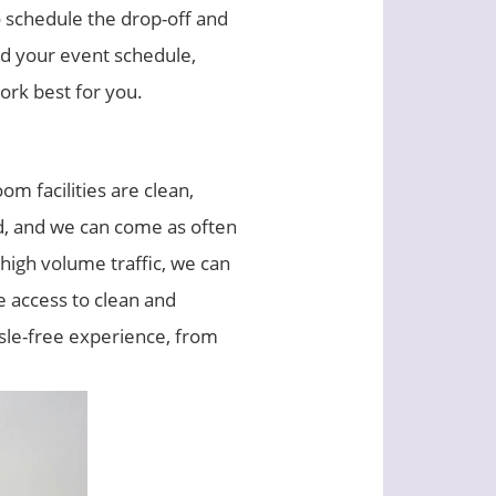
 schedule the drop-off and
nd your event schedule,
ork best for you.
om facilities are clean,
ed, and we can come as often
 high volume traffic, we can
e access to clean and
ssle-free experience, from