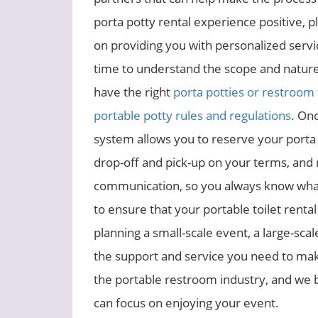
porta potty rental experience positive, 
on providing you with personalized serv
time to understand the scope and nature
have the right
porta potties or restroom 
portable potty rules and regulations
. On
system allows you to reserve your porta p
drop-off and pick-up on your terms, and 
communication, so you always know what 
to ensure that your portable toilet renta
planning a small-scale event, a large-sca
the support and service you need to make
the portable restroom industry, and we br
can focus on enjoying your event.