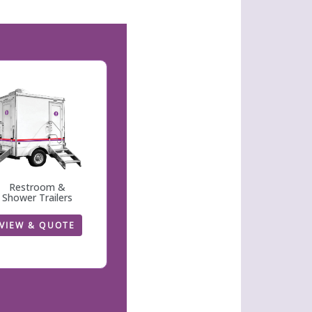
Restroom &
Shower Trailers
VIEW & QUOTE