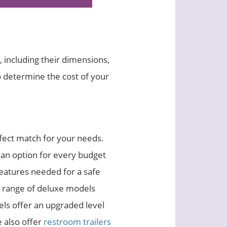
, including their dimensions,
o determine the cost of your
rfect match for your needs.
 an option for every budget
features needed for a safe
a range of deluxe models
els offer an upgraded level
e also offer
restroom trailers