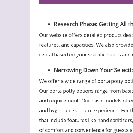
Research Phase: Getting All t
Our website offers detailed product descr
features, and capacities. We also provid
rental based on your specific needs and
Narrowing Down Your Selecti
We offer a wide range of porta potty opt
Our porta potty options range from basic
and requirement. Our basic models offer a
and hygienic restroom experience. For 
that include features like hand sanitizer
of comfort and convenience for guests an