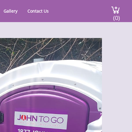
Gallery
Contact Us
(0)