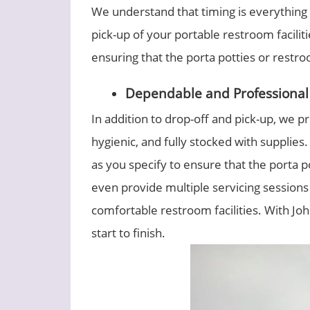
We understand that timing is everything
pick-up of your portable restroom facili
ensuring that the porta potties or restro
Dependable and Professional 
In addition to drop-off and pick-up, we pr
hygienic, and fully stocked with supplie
as you specify to ensure that the porta p
even provide multiple servicing sessions
comfortable restroom facilities. With Joh
start to finish.