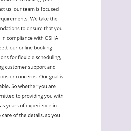
ct us, our team is focused
requirements. We take the
ndations to ensure that you
re in compliance with OSHA
eed, our online booking
ons for flexible scheduling,
oing customer support and
ons or concerns. Our goal is
yable. So whether you are
mmitted to providing you with
as years of experience in
care of the details, so you