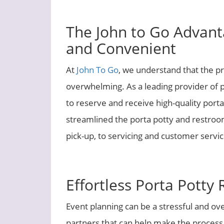
The John to Go Advant
and Convenient
At
John To Go
, we understand that the p
overwhelming. As a leading provider of po
to reserve and receive high-quality portab
streamlined the porta potty and restroom
pick-up, to servicing and customer servic
Effortless Porta Potty 
Event planning can be a stressful and ov
partners that can help make the process