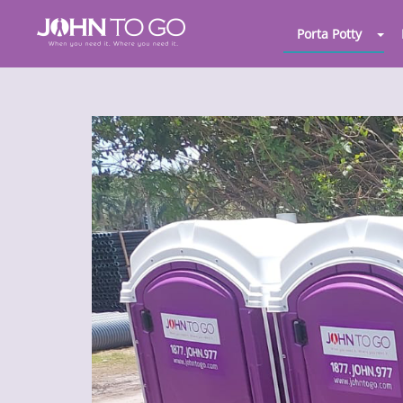
Porta Potty