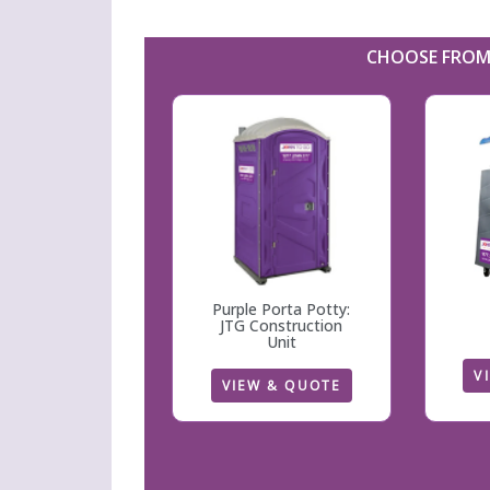
CHOOSE FROM 
Purple Porta Potty:
JTG Construction
Unit
V
VIEW & QUOTE