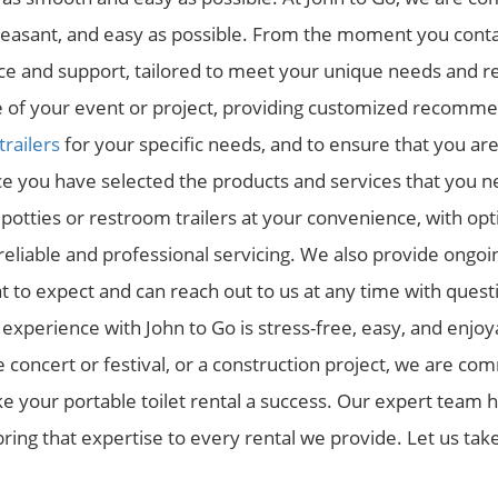
pleasant, and easy as possible. From the moment you conta
ice and support, tailored to meet your unique needs and 
 of your event or project, providing customized recomme
trailers
for your specific needs, and to ensure that you a
ce you have selected the products and services that you n
otties or restroom trailers at your convenience, with opti
reliable and professional servicing. We also provide ong
to expect and can reach out to us at any time with questi
l experience with John to Go is stress-free, easy, and enjo
le concert or festival, or a construction project, we are co
 your portable toilet rental a success. Our expert team h
ing that expertise to every rental we provide. Let us take 