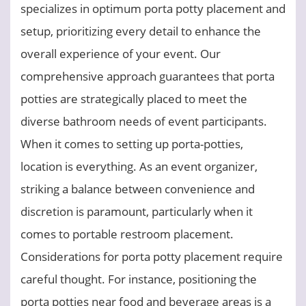
specializes in optimum porta potty placement and
setup, prioritizing every detail to enhance the
overall experience of your event. Our
comprehensive approach guarantees that porta
potties are strategically placed to meet the
diverse bathroom needs of event participants.
When it comes to setting up porta-potties,
location is everything. As an event organizer,
striking a balance between convenience and
discretion is paramount, particularly when it
comes to portable restroom placement.
Considerations for porta potty placement require
careful thought. For instance, positioning the
porta potties near food and beverage areas is a