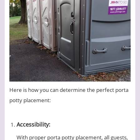
Here is how you can determine the perfect porta
potty placement:
Accessibility:
With proper porta potty placement, all guests,