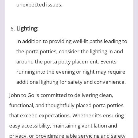
unexpected issues.
Lighting:
In addition to providing well-lit paths leading to
the porta potties, consider the lighting in and
around the porta potty placement. Events
running into the evening or night may require
additional lighting for safety and convenience.
John to Go is committed to delivering clean,
functional, and thoughtfully placed porta potties
that exceed expectations. Whether it's ensuring
easy accessibility, maintaining ventilation and
privacy, or providing reliable servicing and safety