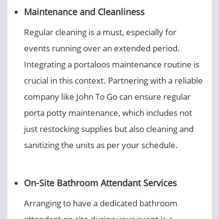
Maintenance and Cleanliness
Regular cleaning is a must, especially for
events running over an extended period.
Integrating a portaloos maintenance routine is
crucial in this context. Partnering with a reliable
company like John To Go can ensure regular
porta potty maintenance, which includes not
just restocking supplies but also cleaning and
sanitizing the units as per your schedule.
On-Site Bathroom Attendant Services
Arranging to have a dedicated bathroom
attendant on site during your event is a