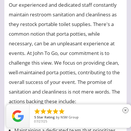
Our experienced and dedicated staff constantly
maintain restroom sanitation and cleanliness as
they restock portable toilet supplies. There's a
common notion that porta potties, while
necessary, can be an unpleasant experience at
events. At John To Go, our commitment is to
challenge this view. We focus on providing clean,
well-maintained porta potties, contributing to the
overall success of your event. The promise of
sanitation and cleanliness is not mere words. The
actions backing these include:
Employing top-tier, human-safe, and eco-





close
5
Star Rating
by
BAILEY C.
friendly cleaning solutions
11/15/23
Maintaining a dedicated team that prioritizes