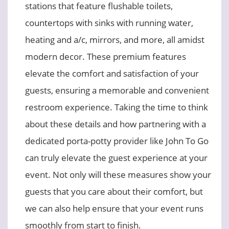
stations that feature flushable toilets,
countertops with sinks with running water,
heating and a/c, mirrors, and more, all amidst
modern decor. These premium features
elevate the comfort and satisfaction of your
guests, ensuring a memorable and convenient
restroom experience. Taking the time to think
about these details and how partnering with a
dedicated porta-potty provider like John To Go
can truly elevate the guest experience at your
event. Not only will these measures show your
guests that you care about their comfort, but
we can also help ensure that your event runs
smoothly from start to finish.