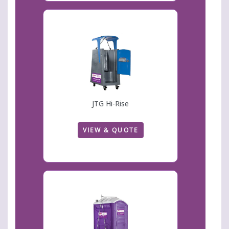
JTG Hi-Rise
VIEW & QUOTE