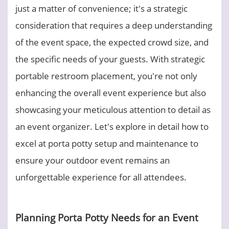
just a matter of convenience; it's a strategic
consideration that requires a deep understanding
of the event space, the expected crowd size, and
the specific needs of your guests. With strategic
portable restroom placement, you're not only
enhancing the overall event experience but also
showcasing your meticulous attention to detail as
an event organizer. Let's explore in detail how to
excel at porta potty setup and maintenance to
ensure your outdoor event remains an
unforgettable experience for all attendees.
Planning Porta Potty Needs for an Event