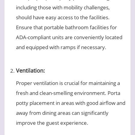
including those with mobility challenges,
should have easy access to the facilities.
Ensure that portable bathroom facilities for
ADA-compliant units are conveniently located
and equipped with ramps if necessary.
Ventilation:
Proper ventilation is crucial for maintaining a
fresh and clean-smelling environment. Porta
potty placement in areas with good airflow and
away from dining areas can significantly
improve the guest experience.