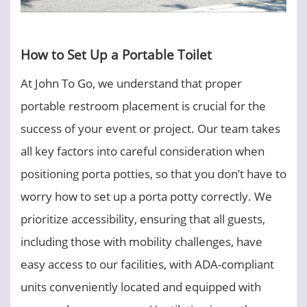
How to Set Up a Portable Toilet
At John To Go, we understand that proper
portable restroom placement is crucial for the
success of your event or project. Our team takes
all key factors into careful consideration when
positioning porta potties, so that you don’t have to
worry how to set up a porta potty correctly. We
prioritize accessibility, ensuring that all guests,
including those with mobility challenges, have
easy access to our facilities, with ADA-compliant
units conveniently located and equipped with