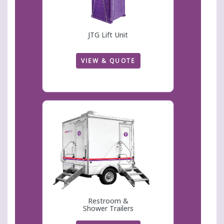
JTG Lift Unit
VIEW & QUOTE
Restroom &
Shower Trailers