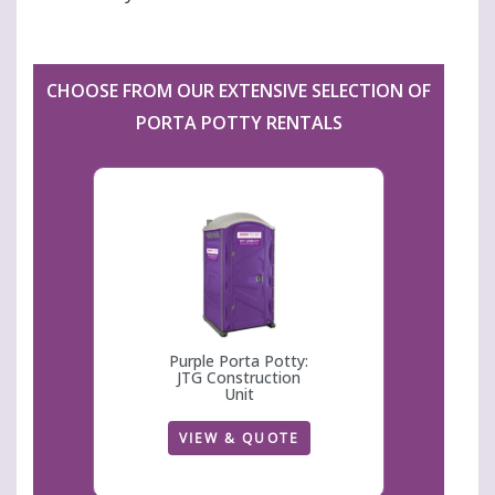
CHOOSE FROM OUR EXTENSIVE SELECTION OF
PORTA POTTY RENTALS
Purple Porta Potty:
JTG Construction
Unit
VIEW & QUOTE