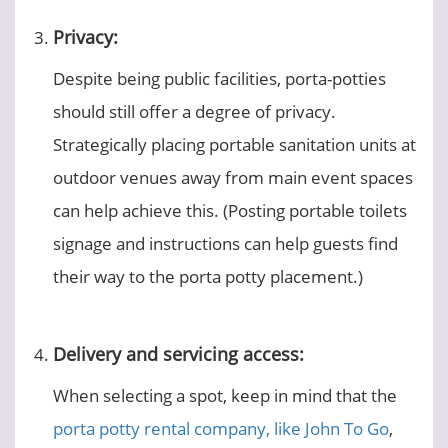
Privacy:
Despite being public facilities, porta-potties
should still offer a degree of privacy.
Strategically placing portable sanitation units at
outdoor venues away from main event spaces
can help achieve this. (Posting portable toilets
signage and instructions can help guests find
their way to the porta potty placement.)
Delivery and servicing access:
When selecting a spot, keep in mind that the
porta potty rental company, like John To Go
,