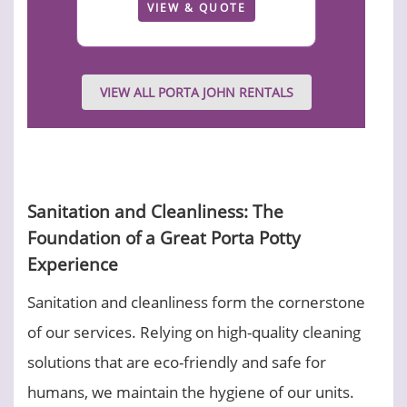
VIEW & QUOTE
VIEW ALL PORTA JOHN RENTALS
Sanitation and Cleanliness: The
Foundation of a Great Porta Potty
Experience
Sanitation and cleanliness form the cornerstone
of our services. Relying on high-quality cleaning
solutions that are eco-friendly and safe for
humans, we maintain the hygiene of our units.