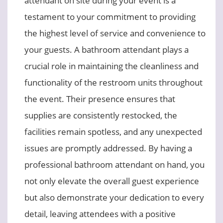
testament to your commitment to providing
the highest level of service and convenience to
your guests. A bathroom attendant plays a
crucial role in maintaining the cleanliness and
functionality of the restroom units throughout
the event. Their presence ensures that
supplies are consistently restocked, the
facilities remain spotless, and any unexpected
issues are promptly addressed. By having a
professional bathroom attendant on hand, you
not only elevate the overall guest experience
but also demonstrate your dedication to every
detail, leaving attendees with a positive