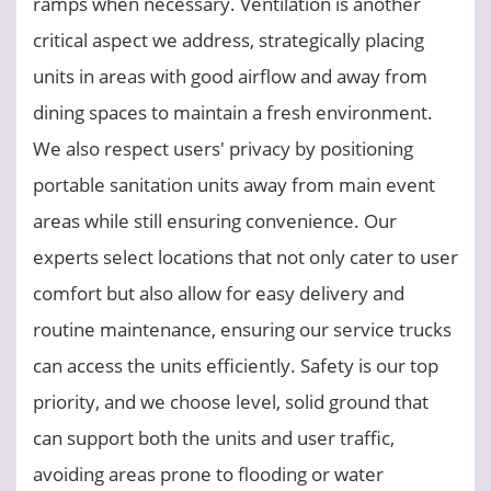
ramps when necessary. Ventilation is another
critical aspect we address, strategically placing
units in areas with good airflow and away from
dining spaces to maintain a fresh environment.
We also respect users' privacy by positioning
portable sanitation units away from main event
areas while still ensuring convenience. Our
experts select locations that not only cater to user
comfort but also allow for easy delivery and
routine maintenance, ensuring our service trucks
can access the units efficiently. Safety is our top
priority, and we choose level, solid ground that
can support both the units and user traffic,
avoiding areas prone to flooding or water