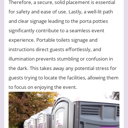
Therefore, a secure, solid placement is essential
for safety and ease of use. Lastly, a well-lit path
and clear signage leading to the porta potties
significantly contribute to a seamless event
experience. Portable toilets signage and
instructions direct guests effortlessly, and
illumination prevents stumbling or confusion in
the dark. This takes away any potential stress for
guests trying to locate the facilities, allowing them
to focus on enjoying the event.