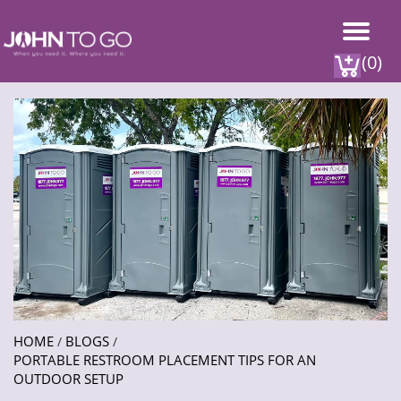
(0)
HOME
BLOGS
/
/
PORTABLE RESTROOM PLACEMENT TIPS FOR AN
OUTDOOR SETUP