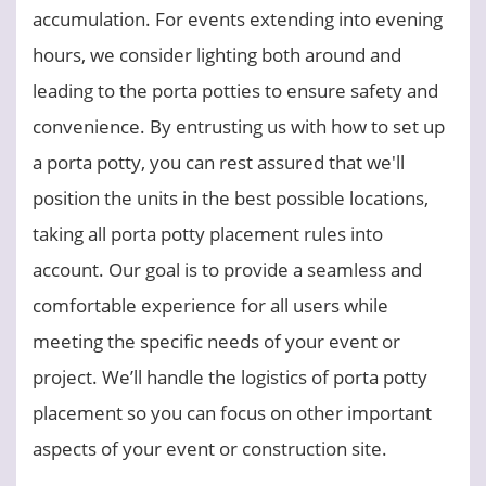
accumulation. For events extending into evening
hours, we consider lighting both around and
leading to the porta potties to ensure safety and
convenience. By entrusting us with how to set up
a porta potty, you can rest assured that we'll
position the units in the best possible locations,
taking all porta potty placement rules into
account. Our goal is to provide a seamless and
comfortable experience for all users while
meeting the specific needs of your event or
project. We’ll handle the logistics of porta potty
placement so you can focus on other important
aspects of your event or construction site.