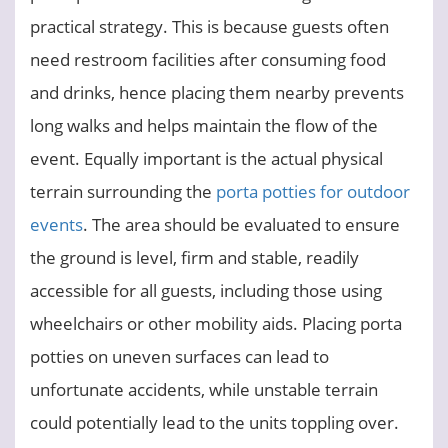
practical strategy. This is because guests often
need restroom facilities after consuming food
and drinks, hence placing them nearby prevents
long walks and helps maintain the flow of the
event. Equally important is the actual physical
terrain surrounding the
porta potties for outdoor
events
. The area should be evaluated to ensure
the ground is level, firm and stable, readily
accessible for all guests, including those using
wheelchairs or other mobility aids. Placing porta
potties on uneven surfaces can lead to
unfortunate accidents, while unstable terrain
could potentially lead to the units toppling over.