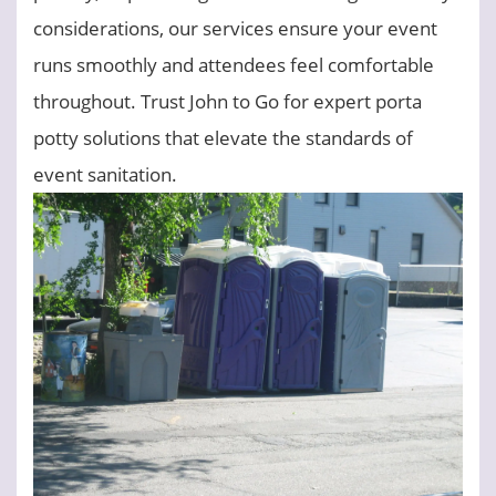
considerations, our services ensure your event
runs smoothly and attendees feel comfortable
throughout. Trust John to Go for expert porta
potty solutions that elevate the standards of
event sanitation.