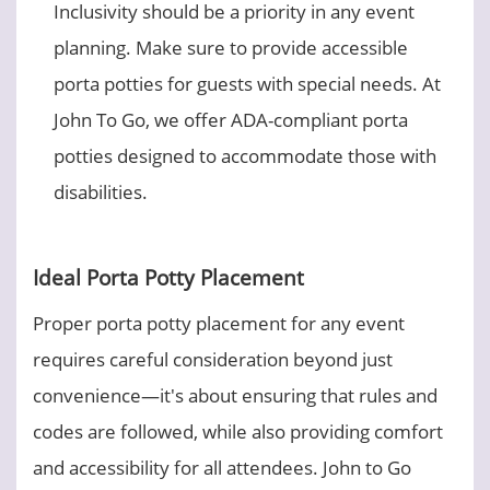
Inclusivity should be a priority in any event
planning. Make sure to provide accessible
porta potties for guests with special needs. At
John To Go, we offer ADA-compliant porta
potties designed to accommodate those with
disabilities.
Ideal Porta Potty Placement
Proper porta potty placement for any event
requires careful consideration beyond just
convenience—it's about ensuring that rules and
codes are followed, while also providing comfort
and accessibility for all attendees. John to Go