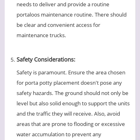
needs to deliver and provide a routine
portaloos maintenance routine. There should
be clear and convenient access for
maintenance trucks.
Safety Considerations:
Safety is paramount. Ensure the area chosen
for porta potty placement doesn't pose any
safety hazards. The ground should not only be
level but also solid enough to support the units
and the traffic they will receive. Also, avoid
areas that are prone to flooding or excessive
water accumulation to prevent any