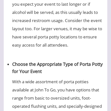
you expect your event to last longer or if
alcohol will be served, as this usually leads to
increased restroom usage. Consider the event
layout too. For larger venues, it may be wise to
have several porta potty locations to ensure
easy access for all attendees.
Choose the Appropriate Type of Porta Potty
for Your Event
With a wide assortment of porta potties
available at John To Go, you have options that
range from basic to oversized units, foot-
operated flushing units, and specially-designed