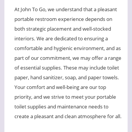
At John To Go, we understand that a pleasant
portable restroom experience depends on
both strategic placement and well-stocked
interiors. We are dedicated to ensuring a
comfortable and hygienic environment, and as
part of our commitment, we may offer a range
of essential supplies. These may include toilet
paper, hand sanitizer, soap, and paper towels.
Your comfort and well-being are our top
priority, and we strive to meet your portable
toilet supplies and maintenance needs to
create a pleasant and clean atmosphere for all.