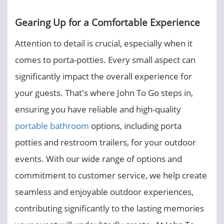
Gearing Up for a Comfortable Experience
Attention to detail is crucial, especially when it
comes to porta-potties. Every small aspect can
significantly impact the overall experience for
your guests. That's where John To Go steps in,
ensuring you have reliable and high-quality
portable bathroom
options, including porta
potties and restroom trailers, for your outdoor
events. With our wide range of options and
commitment to customer service, we help create
seamless and enjoyable outdoor experiences,
contributing significantly to the lasting memories