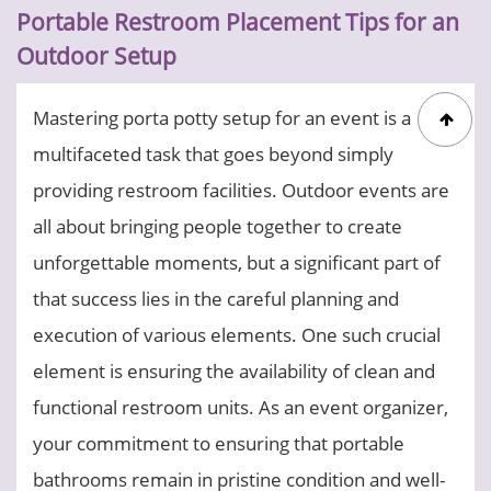
Portable Restroom Placement Tips for an
Outdoor Setup
Mastering porta potty setup for an event is a
multifaceted task that goes beyond simply
providing restroom facilities. Outdoor events are
all about bringing people together to create
unforgettable moments, but a significant part of
that success lies in the careful planning and
execution of various elements. One such crucial
element is ensuring the availability of clean and
functional restroom units. As an event organizer,
your commitment to ensuring that portable
bathrooms remain in pristine condition and well-