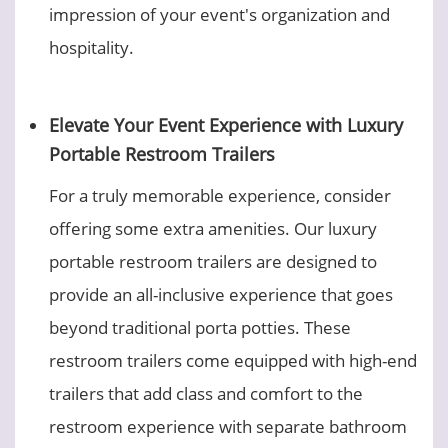
impression of your event's organization and
hospitality.
Elevate Your Event Experience with Luxury
Portable Restroom Trailers
For a truly memorable experience, consider
offering some extra amenities. Our luxury
portable restroom trailers are designed to
provide an all-inclusive experience that goes
beyond traditional porta potties. These
restroom trailers come equipped with high-end
trailers that add class and comfort to the
restroom experience with separate bathroom