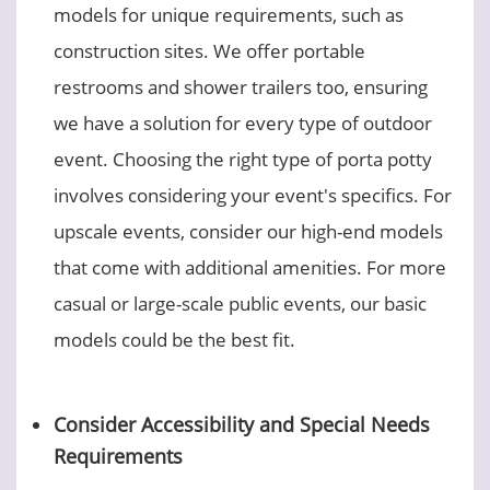
models for unique requirements, such as
construction sites. We offer portable
restrooms and shower trailers too, ensuring
we have a solution for every type of outdoor
event. Choosing the right type of porta potty
involves considering your event's specifics. For
upscale events, consider our high-end models
that come with additional amenities. For more
casual or large-scale public events, our basic
models could be the best fit.
Consider Accessibility and Special Needs
Requirements