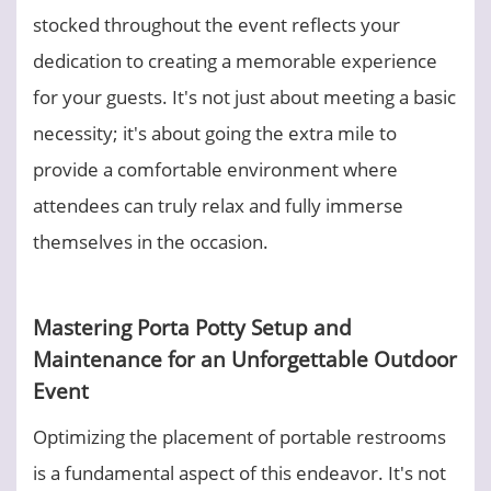
stocked throughout the event reflects your
dedication to creating a memorable experience
for your guests. It's not just about meeting a basic
necessity; it's about going the extra mile to
provide a comfortable environment where
attendees can truly relax and fully immerse
themselves in the occasion.
Mastering Porta Potty Setup and
Maintenance for an Unforgettable Outdoor
Event
Optimizing the placement of portable restrooms
is a fundamental aspect of this endeavor. It's not