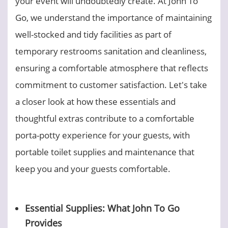
your event will undoubtedly create. At John To
Go, we understand the importance of maintaining
well-stocked and tidy facilities as part of
temporary restrooms sanitation and cleanliness,
ensuring a comfortable atmosphere that reflects
commitment to customer satisfaction. Let's take
a closer look at how these essentials and
thoughtful extras contribute to a comfortable
porta-potty experience for your guests, with
portable toilet supplies and maintenance that
keep you and your guests comfortable.
Essential Supplies: What John To Go
Provides