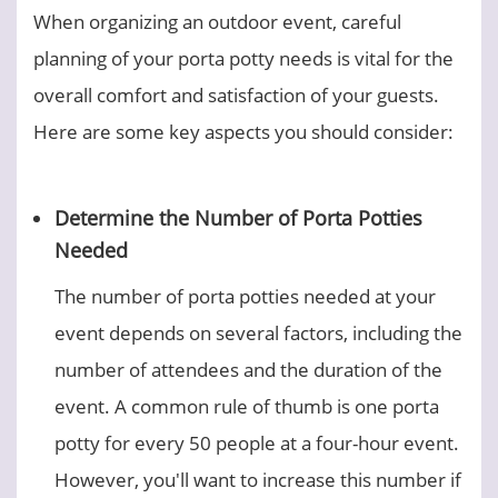
When organizing an outdoor event, careful
planning of your porta potty needs is vital for the
overall comfort and satisfaction of your guests.
Here are some key aspects you should consider:
Determine the Number of Porta Potties
Needed
The number of porta potties needed at your
event depends on several factors, including the
number of attendees and the duration of the
event. A common rule of thumb is one porta
potty for every 50 people at a four-hour event.
However, you'll want to increase this number if