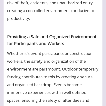
risk of theft, accidents, and unauthorized entry,
creating a controlled environment conducive to
productivity.
Providing a Safe and Organized Environment
for Participants and Workers
Whether it's event participants or construction
workers, the safety and organization of the
environment are paramount. Outdoor temporary
fencing contributes to this by creating a secure
and organized backdrop. Events become
immersive experiences within well-defined
spaces, ensuring the safety of attendees and