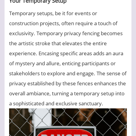
Your Temporary Setup
Temporary setups, be it for events or
construction projects, often require a touch of
exclusivity. Temporary privacy fencing becomes
the artistic stroke that elevates the entire
experience. Encasing specific areas adds an aura
of mystery and allure, enticing participants or
stakeholders to explore and engage. The sense of
privacy established by these fences enhances the
overall ambiance, turning a temporary setup into
a sophisticated and exclusive sanctuary.