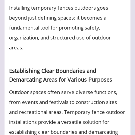
Installing temporary fences outdoors goes
beyond just defining spaces; it becomes a
fundamental tool for promoting safety,
organization, and structured use of outdoor
areas.
Establishing Clear Boundaries and
Demarcating Areas for Various Purposes
Outdoor spaces often serve diverse functions,
from events and festivals to construction sites
and recreational areas. Temporary fence outdoor
installations provide a versatile solution for
establishing clear boundaries and demarcating