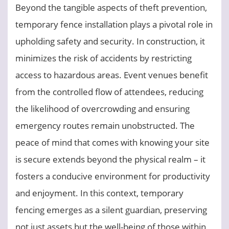
Beyond the tangible aspects of theft prevention,
temporary fence installation plays a pivotal role in
upholding safety and security. In construction, it
minimizes the risk of accidents by restricting
access to hazardous areas. Event venues benefit
from the controlled flow of attendees, reducing
the likelihood of overcrowding and ensuring
emergency routes remain unobstructed. The
peace of mind that comes with knowing your site
is secure extends beyond the physical realm – it
fosters a conducive environment for productivity
and enjoyment. In this context, temporary
fencing emerges as a silent guardian, preserving
not just assets but the well-being of those within