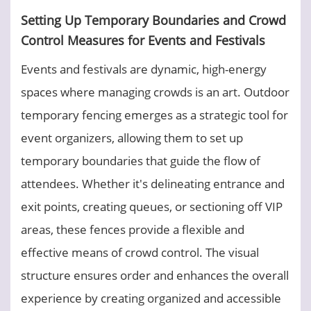
Setting Up Temporary Boundaries and Crowd
Control Measures for Events and Festivals
Events and festivals are dynamic, high-energy
spaces where managing crowds is an art. Outdoor
temporary fencing emerges as a strategic tool for
event organizers, allowing them to set up
temporary boundaries that guide the flow of
attendees. Whether it's delineating entrance and
exit points, creating queues, or sectioning off VIP
areas, these fences provide a flexible and
effective means of crowd control. The visual
structure ensures order and enhances the overall
experience by creating organized and accessible