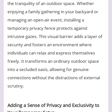
the tranquility of an outdoor space. Whether
enjoying a family gathering in your backyard or
managing an open-air event, installing a
temporary privacy fence protects against
intrusive gazes. This visual barrier adds a layer of
security and fosters an environment where
individuals can relax and express themselves
freely. It transforms an ordinary outdoor space
into a secluded oasis, allowing for genuine
connections without the distractions of external
scrutiny.
Adding a Sense of Privacy and Exclusivity to