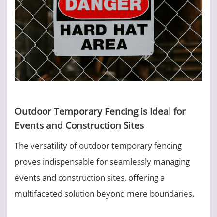
Outdoor Temporary Fencing is Ideal for
Events and Construction Sites
The versatility of outdoor temporary fencing
proves indispensable for seamlessly managing
events and construction sites, offering a
multifaceted solution beyond mere boundaries.