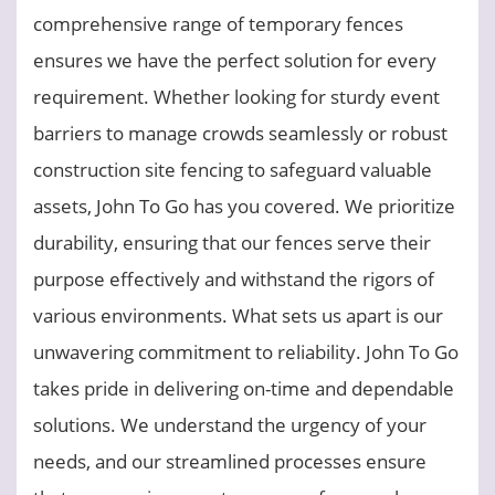
comprehensive range of temporary fences
ensures we have the perfect solution for every
requirement. Whether looking for sturdy event
barriers to manage crowds seamlessly or robust
construction site fencing to safeguard valuable
assets, John To Go has you covered. We prioritize
durability, ensuring that our fences serve their
purpose effectively and withstand the rigors of
various environments. What sets us apart is our
unwavering commitment to reliability. John To Go
takes pride in delivering on-time and dependable
solutions. We understand the urgency of your
needs, and our streamlined processes ensure