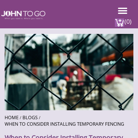
(0)
HOME
BLOGS
/
/
WHEN TO CONSIDER INSTALLING TEMPORARY FENCING
When to Consider Installing Temporary