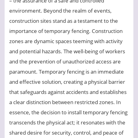
– the assurance of a safe and controlled
environment. Beyond the realm of events,
construction sites stand as a testament to the
importance of temporary fencing. Construction
zones are dynamic spaces teeming with activity
and potential hazards. The well-being of workers
and the prevention of unauthorized access are
paramount. Temporary fencing is an immediate
and effective solution, creating a physical barrier
that safeguards against accidents and establishes
a clear distinction between restricted zones. In
essence, the decision to install temporary fencing
transcends the physical act; it resonates with the
shared desire for security, control, and peace of