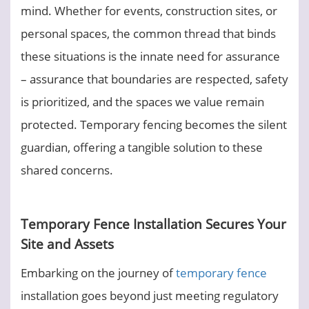
mind. Whether for events, construction sites, or
personal spaces, the common thread that binds
these situations is the innate need for assurance
– assurance that boundaries are respected, safety
is prioritized, and the spaces we value remain
protected. Temporary fencing becomes the silent
guardian, offering a tangible solution to these
shared concerns.
Temporary Fence Installation Secures Your
Site and Assets
Embarking on the journey of
temporary fence
installation goes beyond just meeting regulatory