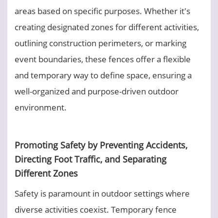
areas based on specific purposes. Whether it's
creating designated zones for different activities,
outlining construction perimeters, or marking
event boundaries, these fences offer a flexible
and temporary way to define space, ensuring a
well-organized and purpose-driven outdoor
environment.
Promoting Safety by Preventing Accidents,
Directing Foot Traffic, and Separating
Different Zones
Safety is paramount in outdoor settings where
diverse activities coexist. Temporary fence