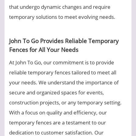
that undergo dynamic changes and require
temporary solutions to meet evolving needs.
John To Go Provides Reliable Temporary
Fences for All Your Needs
At John To Go, our commitment is to provide
reliable temporary fences tailored to meet all
your needs. We understand the importance of
secure and organized spaces for events,
construction projects, or any temporary setting.
With a focus on quality and efficiency, our
temporary fences are a testament to our
dedication to customer satisfaction. Our