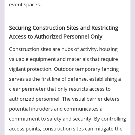
event spaces.
Securing Construction Sites and Restricting
Access to Authorized Personnel Only
Construction sites are hubs of activity, housing
valuable equipment and materials that require
vigilant protection. Outdoor temporary fencing
serves as the first line of defense, establishing a
clear perimeter that only restricts access to
authorized personnel. The visual barrier deters
potential intruders and communicates a
commitment to safety and security. By controlling
access points, construction sites can mitigate the