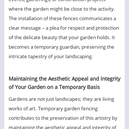
where the garden might be close to the activity.
The installation of these fences communicates a
clear message – a plea for respect and protection
of the delicate beauty that your garden holds. It
becomes a temporary guardian, preserving the
intricate tapestry of your landscaping.
Maintaining the Aesthetic Appeal and Integrity
of Your Garden on a Temporary Basis
Gardens are not just landscapes; they are living
works of art. Temporary garden fencing
contributes to the preservation of this artistry by
maintaining the aesthetic appeal and integrity of