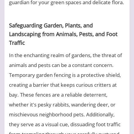
guardian for your green spaces and delicate flora.
Safeguarding Garden, Plants, and
Landscaping from Animals, Pests, and Foot
Traffic
In the enchanting realm of gardens, the threat of
animals and pests can be a constant concern.
Temporary garden fencing is a protective shield,
creating a barrier that keeps curious critters at
bay. These fences are a reliable deterrent,
whether it's pesky rabbits, wandering deer, or
mischievous neighborhood pets. Additionally,
they serve as a visual cue, dissuading foot traffic
from trampling through your carefully nurtured