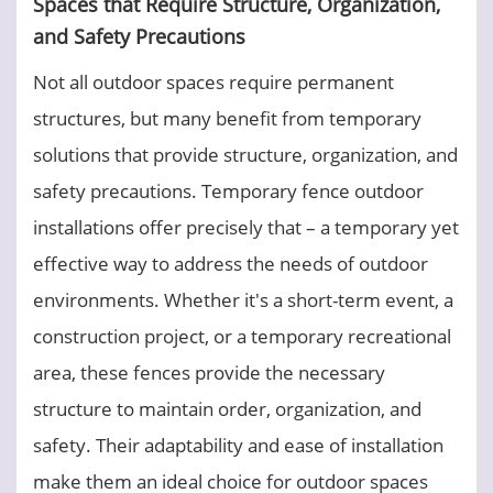
Spaces that Require Structure, Organization,
and Safety Precautions
Not all outdoor spaces require permanent
structures, but many benefit from temporary
solutions that provide structure, organization, and
safety precautions. Temporary fence outdoor
installations offer precisely that – a temporary yet
effective way to address the needs of outdoor
environments. Whether it's a short-term event, a
construction project, or a temporary recreational
area, these fences provide the necessary
structure to maintain order, organization, and
safety. Their adaptability and ease of installation
make them an ideal choice for outdoor spaces