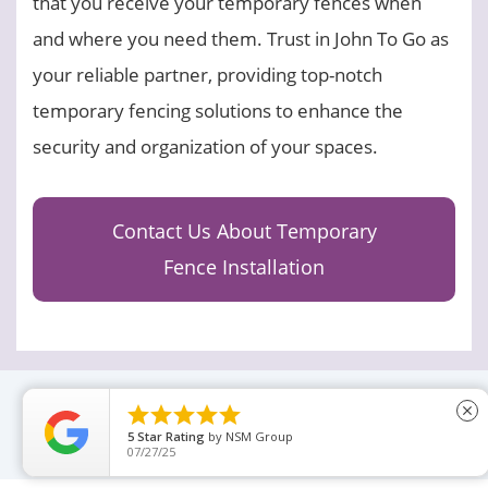
that you receive your temporary fences when
and where you need them. Trust in John To Go as
your reliable partner, providing top-notch
temporary fencing solutions to enhance the
security and organization of your spaces.
Contact Us About Temporary
Fence Installation





close
5
Star Rating
by
NSM Group
07/27/25