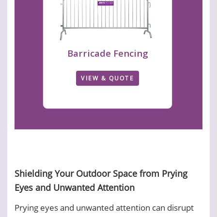
Barricade Fencing
VIEW & QUOTE
Shielding Your Outdoor Space from Prying
Eyes and Unwanted Attention
Prying eyes and unwanted attention can disrupt