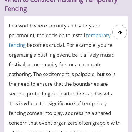
Fencing
In a world where security and safety are
paramount, the decision to install
temporary
fencing
becomes crucial. For example, you're
organizing a bustling event, be it a lively music
festival, a community fair, or a corporate
gathering. The excitement is palpable, but so is
the need to ensure that the boundaries are
secure, protecting both attendees and assets.
This is where the significance of temporary
fencing comes into play, addressing a shared
concern that event organizers often grapple with