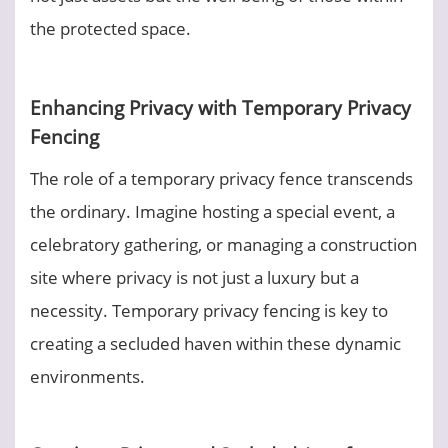
the protected space.
Enhancing Privacy with Temporary Privacy
Fencing
The role of a temporary privacy fence transcends
the ordinary. Imagine hosting a special event, a
celebratory gathering, or managing a construction
site where privacy is not just a luxury but a
necessity. Temporary privacy fencing is key to
creating a secluded haven within these dynamic
environments.