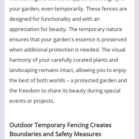
your garden, even temporarily. These fences are
designed for functionality and with an
appreciation for beauty. The temporary nature
ensures that your garden's essence is preserved
when additional protection is needed. The visual
harmony of your carefully curated plants and
landscaping remains intact, allowing you to enjoy
the best of both worlds – a protected garden and
the freedom to share its beauty during special
events or projects.
Outdoor Temporary Fencing Creates
Boundaries and Safety Measures