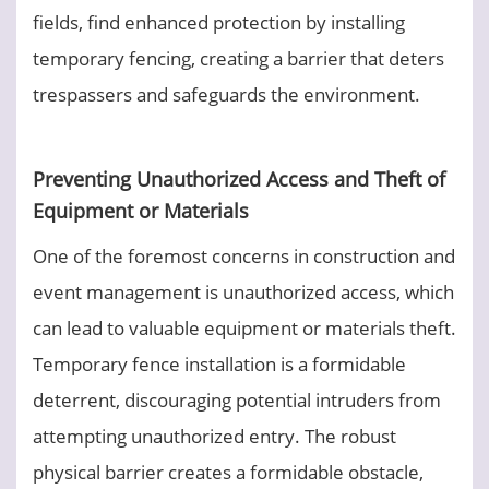
fields, find enhanced protection by installing
temporary fencing, creating a barrier that deters
trespassers and safeguards the environment.
Preventing Unauthorized Access and Theft of
Equipment or Materials
One of the foremost concerns in construction and
event management is unauthorized access, which
can lead to valuable equipment or materials theft.
Temporary fence installation is a formidable
deterrent, discouraging potential intruders from
attempting unauthorized entry. The robust
physical barrier creates a formidable obstacle,