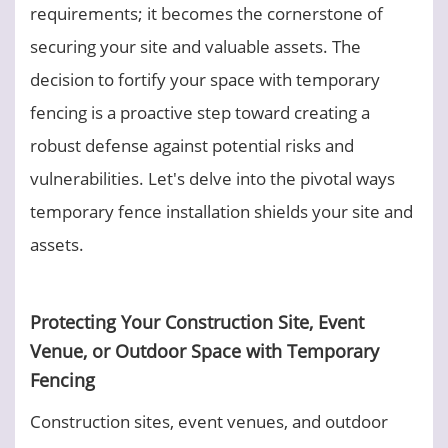
requirements; it becomes the cornerstone of
securing your site and valuable assets. The
decision to fortify your space with temporary
fencing is a proactive step toward creating a
robust defense against potential risks and
vulnerabilities. Let's delve into the pivotal ways
temporary fence installation shields your site and
assets.
Protecting Your Construction Site, Event
Venue, or Outdoor Space with Temporary
Fencing
Construction sites, event venues, and outdoor