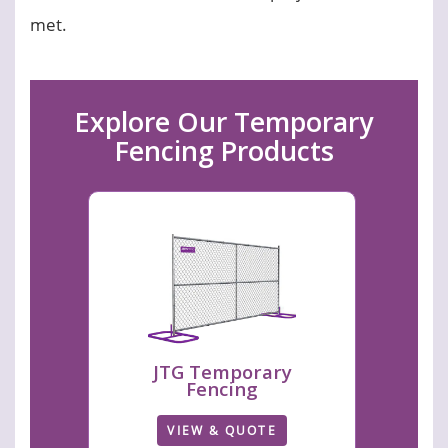
met.
Explore Our Temporary
Fencing Products
JTG Temporary
Fencing
VIEW & QUOTE