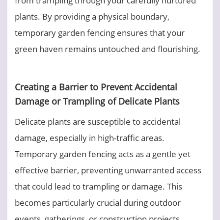
plants. By providing a physical boundary,
temporary garden fencing ensures that your
green haven remains untouched and flourishing.
Creating a Barrier to Prevent Accidental
Damage or Trampling of Delicate Plants
Delicate plants are susceptible to accidental
damage, especially in high-traffic areas.
Temporary garden fencing acts as a gentle yet
effective barrier, preventing unwarranted access
that could lead to trampling or damage. This
becomes particularly crucial during outdoor
events, gatherings, or construction projects