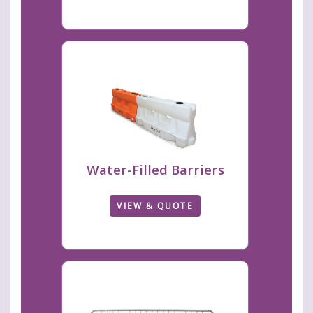
Water-Filled Barriers
VIEW & QUOTE