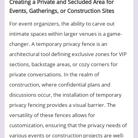
Creating a Private and Secluded Area for
Events, Gatherings, or Construction Sites
For event organizers, the ability to carve out
intimate spaces within larger venues is a game-
changer. A temporary privacy fence is an
architectural tool defining exclusive zones for VIP
sections, backstage areas, or cozy corners for
private conversations. In the realm of
construction, where confidential plans and
discussions occur, the installation of temporary
privacy fencing provides a visual barrier. The
versatility of these fences allows for
customization, ensuring that the privacy needs of
various events or construction projects are well-