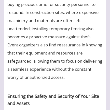
buying precious time for security personnel to
respond. In construction sites, where expensive
machinery and materials are often left
unattended, installing temporary fencing also
becomes a proactive measure against theft.
Event organizers also find reassurance in knowing
that their equipment and resources are
safeguarded, allowing them to focus on delivering
a seamless experience without the constant
worry of unauthorized access.
Ensuring the Safety and Security of Your Site
and Assets