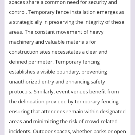
spaces share a common need for security and
control. Temporary fence installation emerges as
a strategic ally in preserving the integrity of these
areas. The constant movement of heavy
machinery and valuable materials for
construction sites necessitates a clear and
defined perimeter. Temporary fencing
establishes a visible boundary, preventing
unauthorized entry and enhancing safety
protocols. Similarly, event venues benefit from
the delineation provided by temporary fencing,
ensuring that attendees remain within designated
areas and minimizing the risk of crowd-related
incidents. Outdoor spaces, whether parks or open