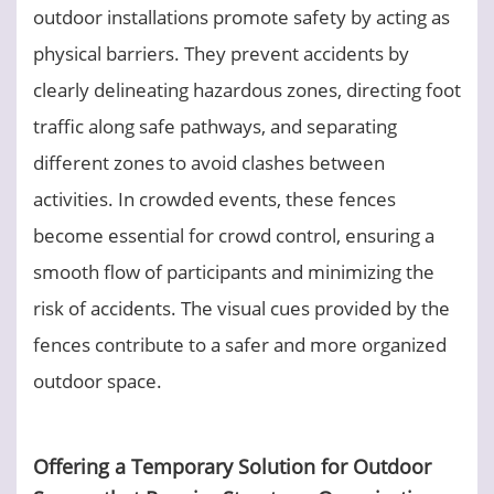
outdoor installations promote safety by acting as
physical barriers. They prevent accidents by
clearly delineating hazardous zones, directing foot
traffic along safe pathways, and separating
different zones to avoid clashes between
activities. In crowded events, these fences
become essential for crowd control, ensuring a
smooth flow of participants and minimizing the
risk of accidents. The visual cues provided by the
fences contribute to a safer and more organized
outdoor space.
Offering a Temporary Solution for Outdoor