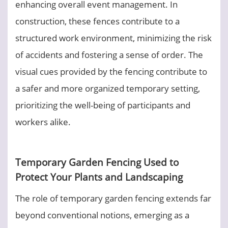
enhancing overall event management. In
construction, these fences contribute to a
structured work environment, minimizing the risk
of accidents and fostering a sense of order. The
visual cues provided by the fencing contribute to
a safer and more organized temporary setting,
prioritizing the well-being of participants and
workers alike.
Temporary Garden Fencing Used to
Protect Your Plants and Landscaping
The role of temporary garden fencing extends far
beyond conventional notions, emerging as a