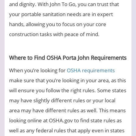
and dignity. With John To Go, you can trust that
your portable sanitation needs are in expert
hands, allowing you to focus on your core
construction tasks with peace of mind.
Where to Find OSHA Porta John Requirements
When you’re looking for
OSHA requirements
make sure that you’re looking in your area, as this
will ensure you follow the right rules. Some states
may have slightly different rules or your local
area may have different rules as well. This means
looking online at OSHA.gov to find state rules as
well as any federal rules that apply even in states