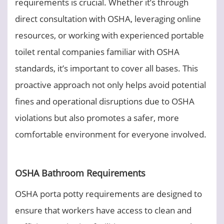
requirements is crucial. Whether it’s through
direct consultation with OSHA, leveraging online
resources, or working with experienced portable
toilet rental companies familiar with OSHA
standards, it’s important to cover all bases. This
proactive approach not only helps avoid potential
fines and operational disruptions due to OSHA
violations but also promotes a safer, more
comfortable environment for everyone involved.
OSHA Bathroom Requirements
OSHA porta potty requirements are designed to
ensure that workers have access to clean and