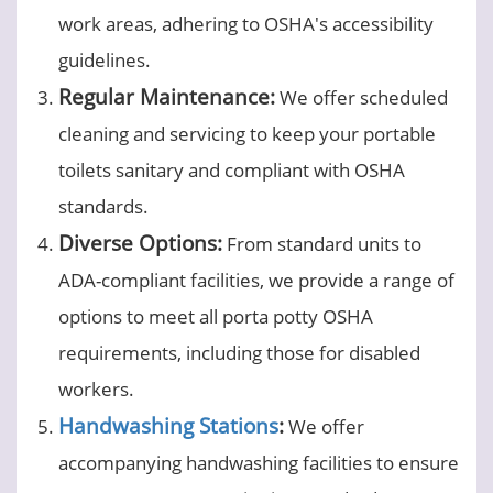
work areas, adhering to OSHA's accessibility
guidelines.
Regular Maintenance:
We offer scheduled
cleaning and servicing to keep your portable
toilets sanitary and compliant with OSHA
standards.
Diverse Options:
From standard units to
ADA-compliant facilities, we provide a range of
options to meet all porta potty OSHA
requirements, including those for disabled
workers.
Handwashing Stations
:
We offer
accompanying handwashing facilities to ensure