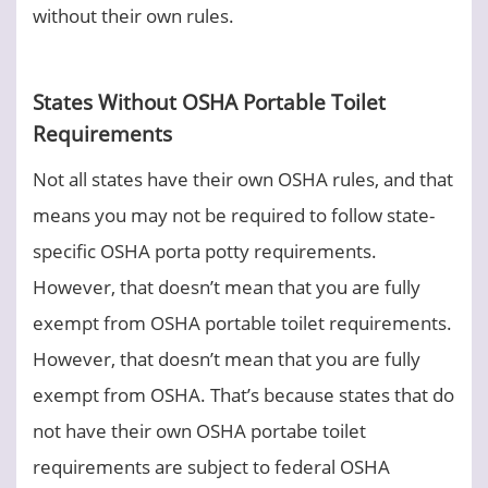
without their own rules.
States Without OSHA Portable Toilet
Requirements
Not all states have their own OSHA rules, and that
means you may not be required to follow state-
specific OSHA porta potty requirements.
However, that doesn’t mean that you are fully
exempt from OSHA portable toilet requirements.
However, that doesn’t mean that you are fully
exempt from OSHA. That’s because states that do
not have their own OSHA portabe toilet
requirements are subject to federal OSHA