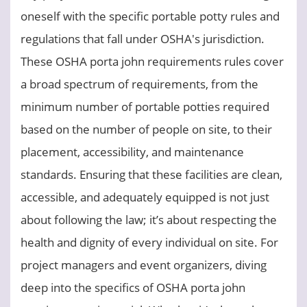
oneself with the specific portable potty rules and
regulations that fall under OSHA's jurisdiction.
These OSHA porta john requirements rules cover
a broad spectrum of requirements, from the
minimum number of portable potties required
based on the number of people on site, to their
placement, accessibility, and maintenance
standards. Ensuring that these facilities are clean,
accessible, and adequately equipped is not just
about following the law; it’s about respecting the
health and dignity of every individual on site. For
project managers and event organizers, diving
deep into the specifics of OSHA porta john