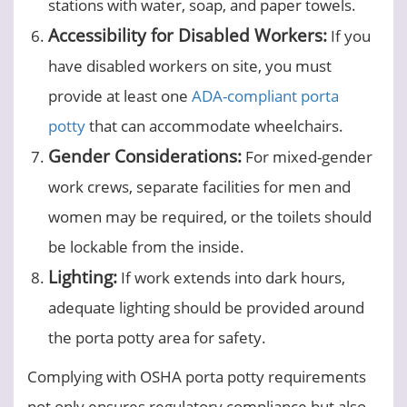
stations with water, soap, and paper towels.
Accessibility for Disabled Workers:
If you
have disabled workers on site, you must
provide at least one
ADA-compliant porta
potty
that can accommodate wheelchairs.
Gender Considerations:
For mixed-gender
work crews, separate facilities for men and
women may be required, or the toilets should
be lockable from the inside.
Lighting:
If work extends into dark hours,
adequate lighting should be provided around
the porta potty area for safety.
Complying with OSHA porta potty requirements
not only ensures regulatory compliance but also