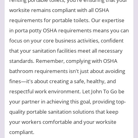
worksite remains compliant with all OSHA
requirements for portable toilets. Our expertise
in porta potty OSHA requirements means you can
focus on your core business activities, confident
that your sanitation facilities meet all necessary
standards. Remember, complying with OSHA
bathroom requirements isn't just about avoiding
fines—it's about creating a safe, healthy, and
respectful work environment. Let John To Go be
your partner in achieving this goal, providing top-
quality portable sanitation solutions that keep
your workers comfortable and your worksite
compliant.