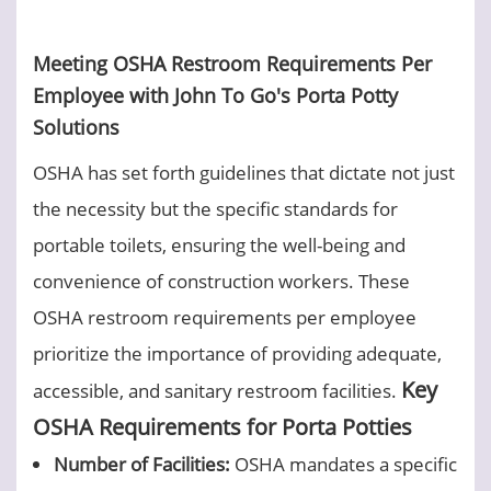
Meeting OSHA Restroom Requirements Per
Employee with John To Go's Porta Potty
Solutions
OSHA has set forth guidelines that dictate not just
the necessity but the specific standards for
portable toilets, ensuring the well-being and
convenience of construction workers. These
OSHA restroom requirements per employee
prioritize the importance of providing adequate,
Key
accessible, and sanitary restroom facilities.
OSHA Requirements for Porta Potties
Number of Facilities:
OSHA mandates a specific