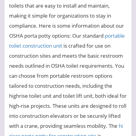
toilets that are easy to install and maintain,
making it simple for organizations to stay in
compliance. Here is some information about our
OSHA porta potty options: Our standard
portable
toilet construction unit
is crafted for use on
construction sites and meets the basic restroom
needs outlined in OSHA toilet requirements. You
can choose from portable restroom options
tailored to construction needs, including the
highrise toilet unit and toilet lift unit, both ideal for
high-rise projects. These units are designed to roll
into construction elevators or be securely lifted
with a crane, providing seamless mobility. The
hi
riser porta potty for construction site
is