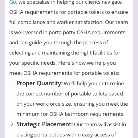
Go,
we specialize in helping our clients navigate
OSHA requirements for portable toilets to ensure
full compliance and worker satisfaction. Our team
is well-versed in porta potty OSHA requirements
and can guide you through the process of
selecting and maintaining the right facilities for
your specific needs. Here's how we help you
meet OSHA requirements for portable toilets:
Proper Quantity:
We'll help you determine
the correct number of portable toilets based
on your workforce size, ensuring you meet the
minimum for OSHA bathroom requirements.
Strategic Placement:
Our team will assist in
placing porta potties within easy access of