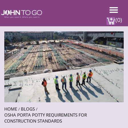
(0)
HOME
BLOGS
/
/
OSHA PORTA POTTY REQUIREMENTS FOR
CONSTRUCTION STANDARDS