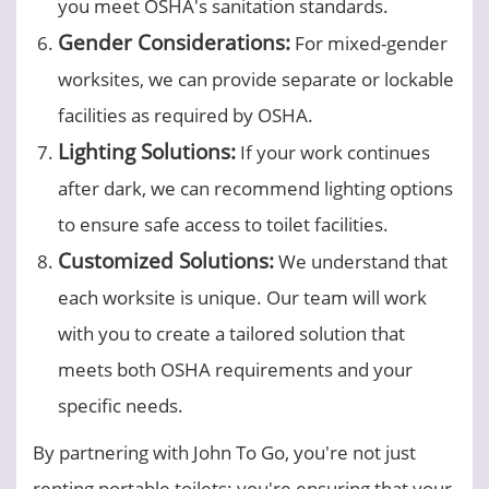
you meet OSHA's sanitation standards.
Gender Considerations:
For mixed-gender
worksites, we can provide separate or lockable
facilities as required by OSHA.
Lighting Solutions:
If your work continues
after dark, we can recommend lighting options
to ensure safe access to toilet facilities.
Customized Solutions:
We understand that
each worksite is unique. Our team will work
with you to create a tailored solution that
meets both OSHA requirements and your
specific needs.
By partnering with John To Go, you're not just
renting portable toilets; you're ensuring that your