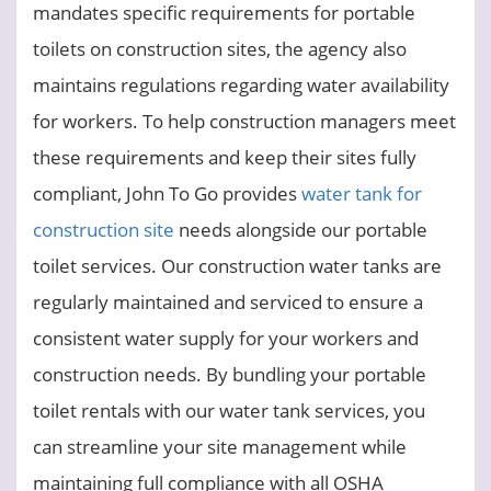
mandates specific requirements for portable
toilets on construction sites, the agency also
maintains regulations regarding water availability
for workers. To help construction managers meet
these requirements and keep their sites fully
compliant, John To Go provides
water tank for
construction site
needs alongside our portable
toilet services. Our construction water tanks are
regularly maintained and serviced to ensure a
consistent water supply for your workers and
construction needs. By bundling your portable
toilet rentals with our water tank services, you
can streamline your site management while
maintaining full compliance with all OSHA