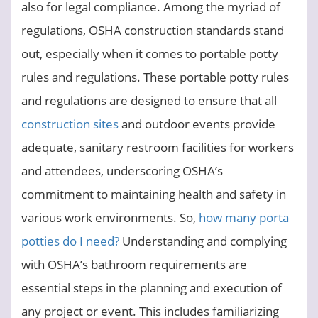
also for legal compliance. Among the myriad of
regulations, OSHA construction standards stand
out, especially when it comes to portable potty
rules and regulations. These portable potty rules
and regulations are designed to ensure that all
construction sites
and outdoor events provide
adequate, sanitary restroom facilities for workers
and attendees, underscoring OSHA’s
commitment to maintaining health and safety in
various work environments. So,
how many porta
potties do I need?
Understanding and complying
with OSHA’s bathroom requirements are
essential steps in the planning and execution of
any project or event. This includes familiarizing