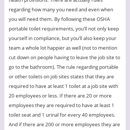
regarding how many you need and even when
you will need them. By following these OSHA
portable toilet requirements, you’ll not only keep
yourself in compliance, but you’ll also keep your
team a whole lot happier as well (not to mention
cut down on people having to leave the job site to
go to the bathroom). The rule regarding portable
or other toilets on job sites states that they are
required to have at least 1 toilet at a job site with
20 employees or less. If there are 20 or more
employees they are required to have at least 1
toilet seat and 1 urinal for every 40 employees.
And if there are 200 or more employees they are