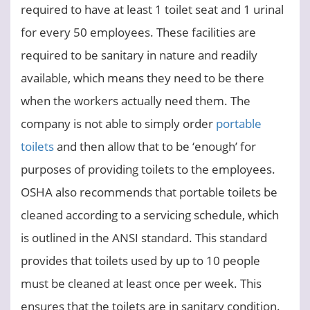
required to have at least 1 toilet seat and 1 urinal
for every 50 employees. These facilities are
required to be sanitary in nature and readily
available, which means they need to be there
when the workers actually need them. The
company is not able to simply order
portable
toilets
and then allow that to be ‘enough’ for
purposes of providing toilets to the employees.
OSHA also recommends that portable toilets be
cleaned according to a servicing schedule, which
is outlined in the ANSI standard. This standard
provides that toilets used by up to 10 people
must be cleaned at least once per week. This
ensures that the toilets are in sanitary condition.