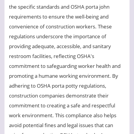
the specific standards and OSHA porta john
requirements to ensure the well-being and
convenience of construction workers. These
regulations underscore the importance of
providing adequate, accessible, and sanitary
restroom facilities, reflecting OSHA's
commitment to safeguarding worker health and
promoting a humane working environment. By
adhering to OSHA porta potty regulations,
construction companies demonstrate their
commitment to creating a safe and respectful
work environment. This compliance also helps
avoid potential fines and legal issues that can