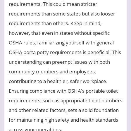
requirements. This could mean stricter
requirements than some states but also looser
requirements than others. Keep in mind,
however, that even in states without specific
OSHA rules, familiarizing yourself with general
OSHA porta potty requirements is beneficial. This
understanding can preempt issues with both
community members and employees,
contributing to a healthier, safer workplace.
Ensuring compliance with OSHA's portable toilet
requirements, such as appropriate toilet numbers
and other related factors, sets a solid foundation
for maintaining high safety and health standards
across your operations.