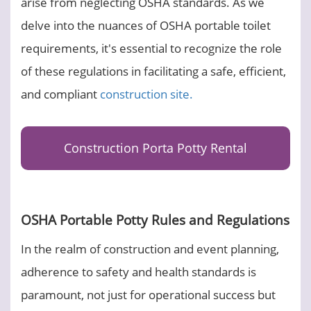
arise from neglecting OSHA standards. As we
delve into the nuances of OSHA portable toilet
requirements, it's essential to recognize the role
of these regulations in facilitating a safe, efficient,
and compliant
construction site.
Construction Porta Potty Rental
OSHA Portable Potty Rules and Regulations
In the realm of construction and event planning,
adherence to safety and health standards is
paramount, not just for operational success but