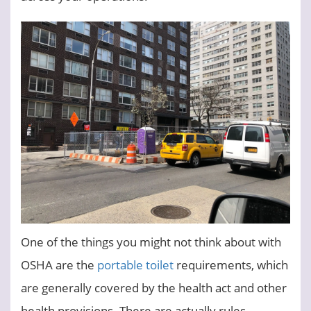
One of the things you might not think about with
OSHA are the
portable toilet
requirements, which
are generally covered by the health act and other
health provisions. There are actually rules