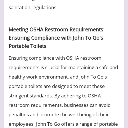
sanitation regulations.
Meeting OSHA Restroom Requirements:
Ensuring Compliance with John To Go's
Portable Toilets
Ensuring compliance with OSHA restroom
requirements is crucial for maintaining a safe and
healthy work environment, and John To Go's
portable toilets are designed to meet these
stringent standards. By adhering to OSHA
restroom requirements, businesses can avoid
penalties and promote the well-being of their
employees. John To Go offers a range of portable