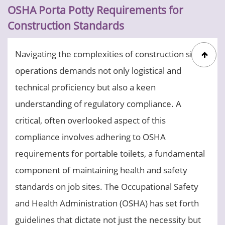
OSHA Porta Potty Requirements for
Construction Standards
Navigating the complexities of construction site
operations demands not only logistical and
technical proficiency but also a keen
understanding of regulatory compliance. A
critical, often overlooked aspect of this
compliance involves adhering to OSHA
requirements for portable toilets, a fundamental
component of maintaining health and safety
standards on job sites. The Occupational Safety
and Health Administration (OSHA) has set forth
guidelines that dictate not just the necessity but