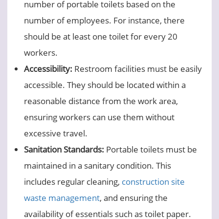
number of portable toilets based on the
number of employees. For instance, there
should be at least one toilet for every 20
workers.
Accessibility:
Restroom facilities must be easily
accessible. They should be located within a
reasonable distance from the work area,
ensuring workers can use them without
excessive travel.
Sanitation Standards:
Portable toilets must be
maintained in a sanitary condition. This
includes regular cleaning,
construction site
waste management
, and ensuring the
availability of essentials such as toilet paper.