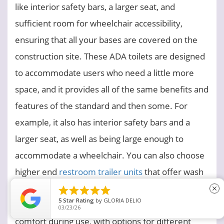
like interior safety bars, a larger seat, and
sufficient room for wheelchair accessibility,
ensuring that all your bases are covered on the
construction site. These ADA toilets are designed
to accommodate users who need a little more
space, and it provides all of the same benefits and
features of the standard and then some. For
example, it also has interior safety bars and a
larger seat, as well as being large enough to
accommodate a wheelchair. You can also choose
higher end
restroom trailer units
that offer wash
stations, vanity areas, larger tanks, mirrors,





close
5
Star Rating
by
GLORIA DELIO
shelves and more. These will provide a little more
03/23/26
comfort during use, with options for different