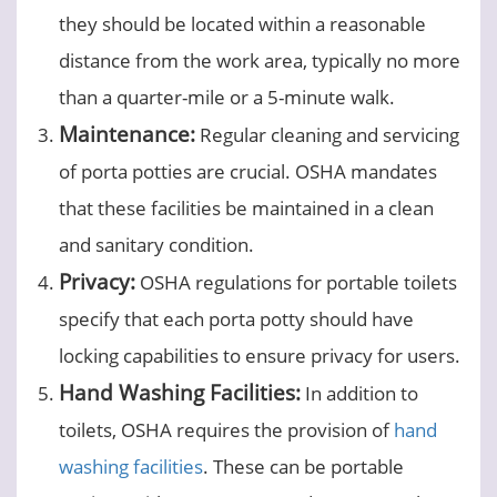
they should be located within a reasonable
distance from the work area, typically no more
than a quarter-mile or a 5-minute walk.
Maintenance:
Regular cleaning and servicing
of porta potties are crucial. OSHA mandates
that these facilities be maintained in a clean
and sanitary condition.
Privacy:
OSHA regulations for portable toilets
specify that each porta potty should have
locking capabilities to ensure privacy for users.
Hand Washing Facilities:
In addition to
toilets, OSHA requires the provision of
hand
washing facilities
. These can be portable