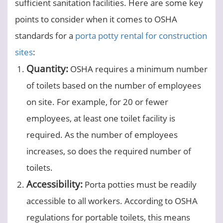
sufficient sanitation facilities. Here are some key
points to consider when it comes to OSHA
standards for a
porta potty rental for construction
sites
:
Quantity:
OSHA requires a minimum number
of toilets based on the number of employees
on site. For example, for 20 or fewer
employees, at least one toilet facility is
required. As the number of employees
increases, so does the required number of
toilets.
Accessibility:
Porta potties must be readily
accessible to all workers. According to OSHA
regulations for portable toilets, this means