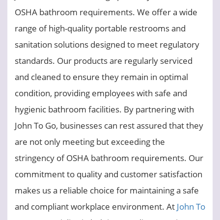
OSHA bathroom requirements. We offer a wide
range of high-quality portable restrooms and
sanitation solutions designed to meet regulatory
standards. Our products are regularly serviced
and cleaned to ensure they remain in optimal
condition, providing employees with safe and
hygienic bathroom facilities. By partnering with
John To Go, businesses can rest assured that they
are not only meeting but exceeding the
stringency of OSHA bathroom requirements. Our
commitment to quality and customer satisfaction
makes us a reliable choice for maintaining a safe
and compliant workplace environment. At
John To