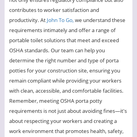
contributes to worker satisfaction and
productivity. At
John To Go,
we understand these
requirements intimately and offer a range of
portable toilet solutions that meet and exceed
OSHA standards. Our team can help you
determine the right number and type of porta
potties for your construction site, ensuring you
remain compliant while providing your workers
with clean, accessible, and comfortable facilities.
Remember, meeting OSHA porta potty
requirements is not just about avoiding fines—it's
about respecting your workers and creating a
work environment that promotes health, safety,