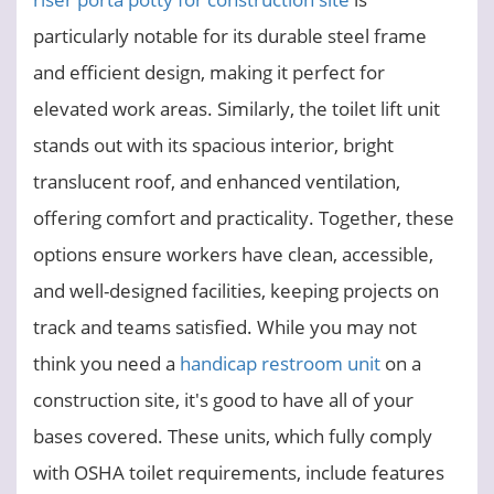
particularly notable for its durable steel frame
and efficient design, making it perfect for
elevated work areas. Similarly, the toilet lift unit
stands out with its spacious interior, bright
translucent roof, and enhanced ventilation,
offering comfort and practicality. Together, these
options ensure workers have clean, accessible,
and well-designed facilities, keeping projects on
track and teams satisfied. While you may not
think you need a
handicap restroom unit
on a
construction site, it's good to have all of your
bases covered. These units, which fully comply
with OSHA toilet requirements, include features