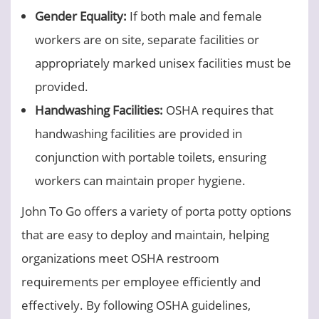
Gender Equality:
If both male and female
workers are on site, separate facilities or
appropriately marked unisex facilities must be
provided.
Handwashing Facilities:
OSHA requires that
handwashing facilities are provided in
conjunction with portable toilets, ensuring
workers can maintain proper hygiene.
John To Go offers a variety of porta potty options
that are easy to deploy and maintain, helping
organizations meet OSHA restroom
requirements per employee efficiently and
effectively. By following OSHA guidelines,