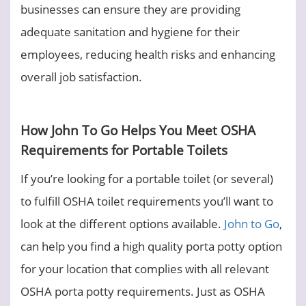
businesses can ensure they are providing
adequate sanitation and hygiene for their
employees, reducing health risks and enhancing
overall job satisfaction.
How John To Go Helps You Meet OSHA
Requirements for Portable Toilets
If you’re looking for a portable toilet (or several)
to fulfill OSHA toilet requirements you’ll want to
look at the different options available.
John to Go
,
can help you find a high quality porta potty option
for your location that complies with all relevant
OSHA porta potty requirements. Just as OSHA