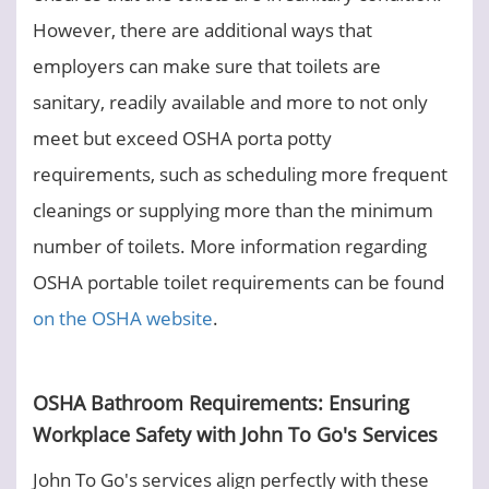
However, there are additional ways that
employers can make sure that toilets are
sanitary, readily available and more to not only
meet but exceed OSHA porta potty
requirements, such as scheduling more frequent
cleanings or supplying more than the minimum
number of toilets. More information regarding
OSHA portable toilet requirements can be found
on the OSHA website
.
OSHA Bathroom Requirements: Ensuring
Workplace Safety with John To Go's Services
John To Go's services align perfectly with these